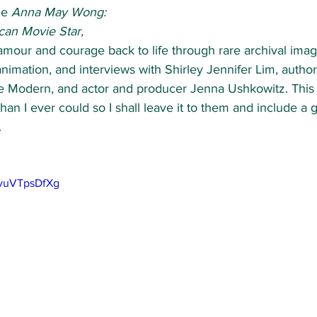
de 
Anna May Wong: 
can Movie Star,
lamour and courage back to life through rare archival imag
animation, and interviews with Shirley Jennifer Lim, auth
e Modern, and actor and producer Jenna Ushkowitz. This
 than I ever could so I shall leave it to them and include a 
 
0vuVTpsDfXg