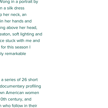
Wong in a portrait by 
n a silk dress 
p her neck, an 
in her hands and 
ling above her head, 
eaton, soft lighting and 
ce stuck with me and 
or this season I 
uly remarkable 
s a series of 26 short 
 documentary profiling 
known American women 
20th century, and 
who follow in their 