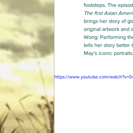
footsteps. The episo
The first Asian Ameri
brings her story of g
original artwork and 
Wong: Performing th
tells her story better
May's iconic portraits.
https://www.youtube.com/watch?v=