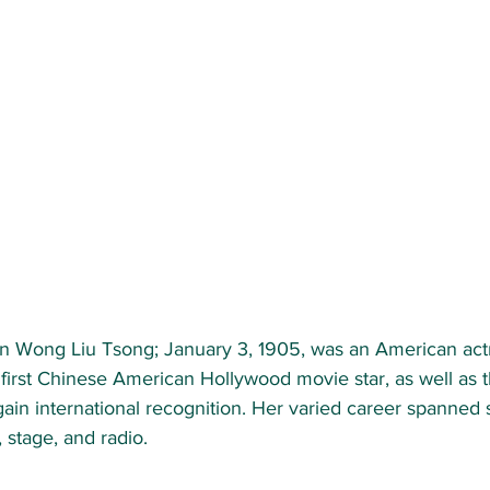
 Wong Liu Tsong; January 3, 1905, was an American actr
first Chinese American Hollywood movie star, as well as t
ain international recognition. Her varied career spanned si
, stage, and radio.