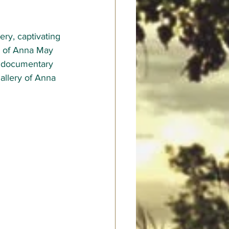
ery, captivating 
or of Anna May 
 documentary 
gallery of Anna 