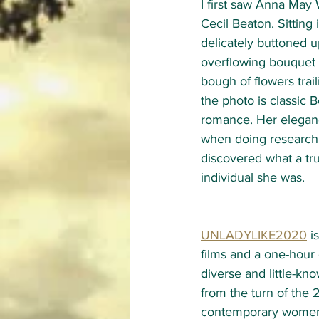
I first saw Anna May 
Cecil Beaton. Sitting i
delicately buttoned u
overflowing bouquet 
bough of flowers trai
the photo is classic B
romance. Her elegan
when doing research f
discovered what a tr
individual she was. 
UNLADYLIKE2020
 i
films and a one-hour
diverse and little-
from the turn of the 
contemporary women 