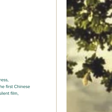
ess, 
he first Chinese 
lent film, 