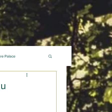
ure Palace
au