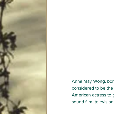
Anna May Wong, born
considered to be the 
American actress to g
sound film, television