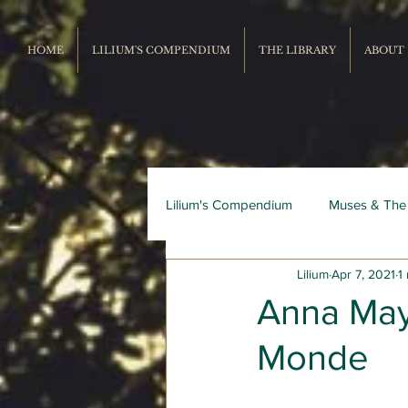
HOME
LILIUM'S COMPENDIUM
THE LIBRARY
ABOUT
Lilium's Compendium
Muses & The
Lilium
Apr 7, 2021
1
Record Repertoire
Livres du
Anna May
Monde