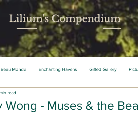
Lilium's Compendium
 Beau Monde
Enchanting Havens
Gifted Gallery
Pict
 min read
 Mois
Bright Young Things
 Wong - Muses & the Be