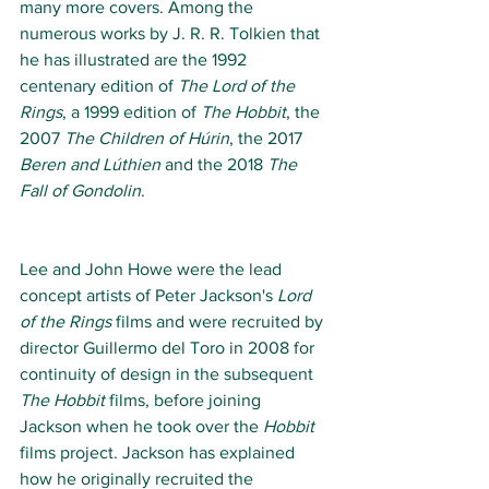
many more covers. Among the 
numerous works by J. R. R. Tolkien that 
he has illustrated are the 1992 
centenary edition of 
The Lord of the 
Rings
, a 1999 edition of 
The Hobbit
, the 
2007 
The Children of Húrin
, the 2017 
Beren and Lúthien
 and the 2018 
The 
Fall of Gondolin
. 
Lee and John Howe were the lead 
concept artists of Peter Jackson's 
Lord 
of the Rings
 films and were recruited by 
director Guillermo del Toro in 2008 for 
continuity of design in the subsequent 
The Hobbit
 films, before joining 
Jackson when he took over the 
Hobbit
films project. Jackson has explained 
how he originally recruited the 