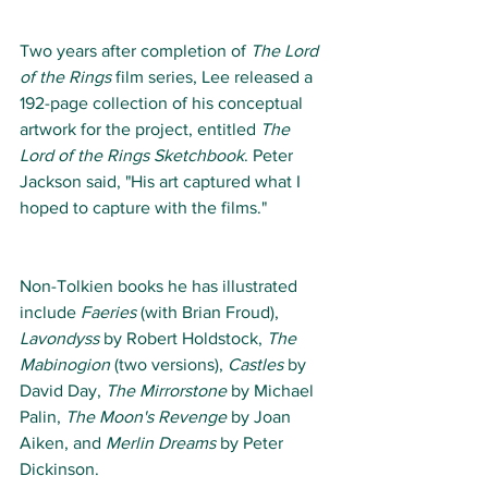
Two years after completion of 
The Lord 
of the Rings
 film series, Lee released a 
192-page collection of his conceptual 
artwork for the project, entitled 
The 
Lord of the Rings Sketchbook
. Peter 
Jackson said, "His art captured what I 
hoped to capture with the films." 
Non-Tolkien books he has illustrated 
include 
Faeries
 (with Brian Froud), 
Lavondyss
 by Robert Holdstock, 
The 
Mabinogion
 (two versions), 
Castles
 by 
David Day, 
The Mirrorstone
 by Michael 
Palin, 
The Moon's Revenge
 by Joan 
Aiken, and 
Merlin Dreams
 by Peter 
Dickinson. 