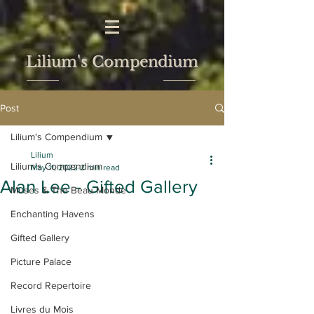
Lilium's Compendium
Post
Lilium's Compendium
Lilium
Lilium's Compendium
May 11, 2022
2 min read
Alan Lee - Gifted Gallery
Muses & The Beau Monde
Enchanting Havens
Gifted Gallery
Picture Palace
Record Repertoire
Livres du Mois