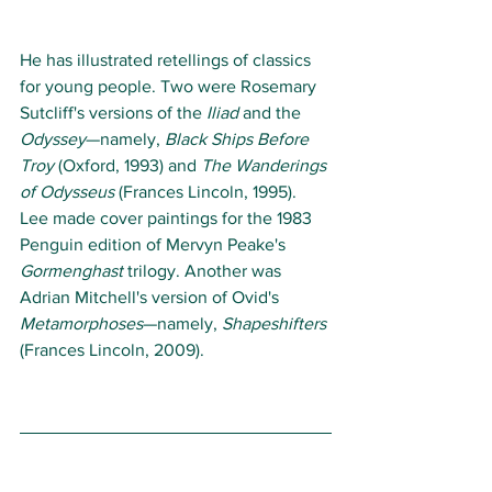
He has illustrated retellings of classics 
for young people. Two were Rosemary 
Sutcliff's versions of the 
Iliad
 and the 
Odyssey
—namely, 
Black Ships Before 
Troy
 (Oxford, 1993) and 
The Wanderings 
of Odysseus
 (Frances Lincoln, 1995). 
Lee made cover paintings for the 1983 
Penguin edition of Mervyn Peake's 
Gormenghast
 trilogy. Another was 
Adrian Mitchell's version of Ovid's 
Metamorphoses
—namely, 
Shapeshifters
(Frances Lincoln, 2009). 