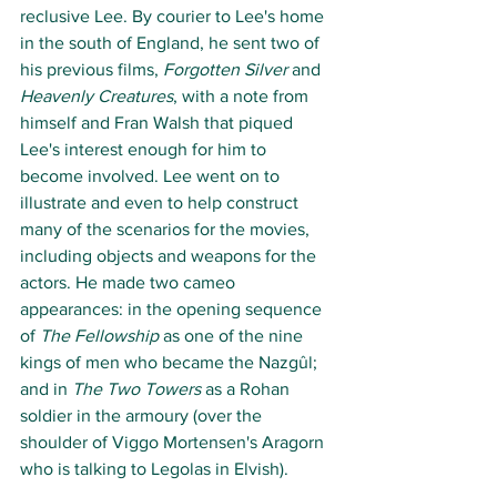
reclusive Lee. By courier to Lee's home 
in the south of England, he sent two of 
his previous films, 
Forgotten Silver
 and 
Heavenly Creatures
, with a note from 
himself and Fran Walsh that piqued 
Lee's interest enough for him to 
become involved. Lee went on to 
illustrate and even to help construct 
many of the scenarios for the movies, 
including objects and weapons for the 
actors. He made two cameo 
appearances: in the opening sequence 
of 
The Fellowship
 as one of the nine 
kings of men who became the Nazgûl; 
and in 
The Two Towers
 as a Rohan 
soldier in the armoury (over the 
shoulder of Viggo Mortensen's Aragorn 
who is talking to Legolas in Elvish). 