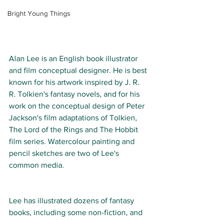
Bright Young Things
Alan Lee is an English book illustrator 
and film conceptual designer. He is best 
known for his artwork inspired by J. R. 
R. Tolkien's fantasy novels, and for his 
work on the conceptual design of Peter 
Jackson's film adaptations of Tolkien, 
The Lord of the Rings and The Hobbit 
film series. 
Watercolour painting and 
pencil sketches are two of Lee's 
common media.  
Lee has illustrated dozens of fantasy 
books, including some non-fiction, and 