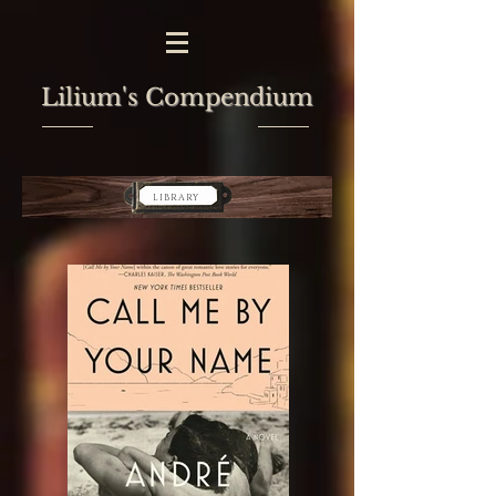
Lilium's Compendium
LIBRARY