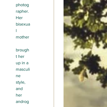
photog
rapher. 
Her 
bisexua
l 
mother
brough
t her 
up in a 
masculi
ne 
style, 
and 
her 
androg