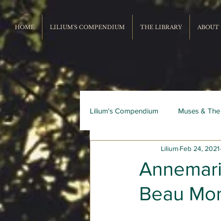
HOME
LILIUM'S COMPENDIUM
THE LIBRARY
ABOUT
Lilium's Compendium
Muses & The
Lilium
Feb 24, 2021
Record Repertoire
Livres du
Annemari
Beau Mo