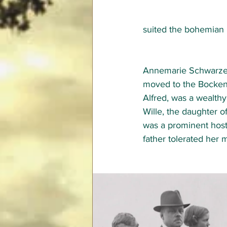
suited the bohemian B
Annemarie Schwarzenb
moved to the Bocken 
Alfred, was a wealth
Wille, the daughter 
was a prominent hos
father tolerated her m