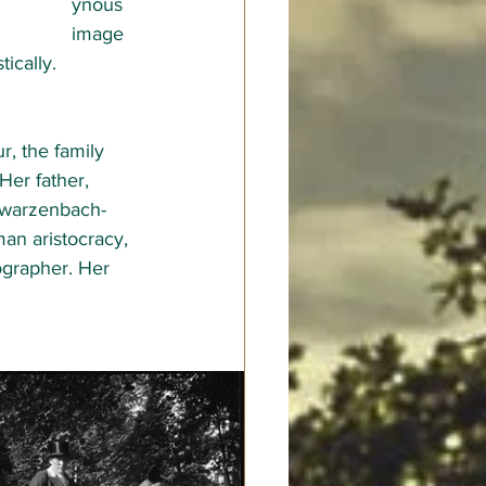
ynous 
image 
ically.  
, the family 
er father, 
chwarzenbach-
an aristocracy, 
grapher. Her 