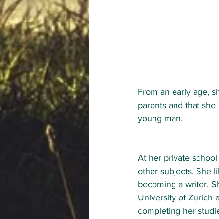
From an early age, sh
parents and that she re
young man. 
At her private school
other subjects. She l
becoming a writer. Sh
University of Zurich a
completing her studie