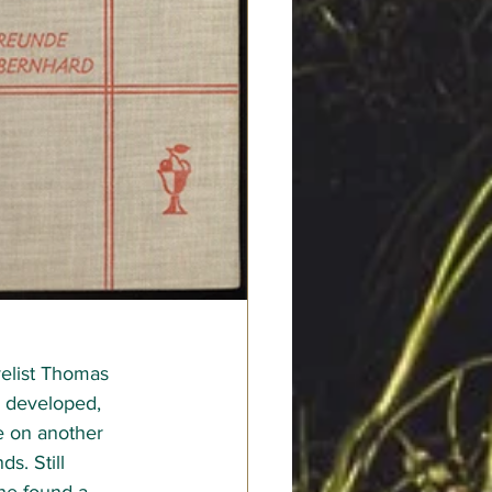
elist Thomas 
p developed, 
e on another 
s. Still 
she found a 