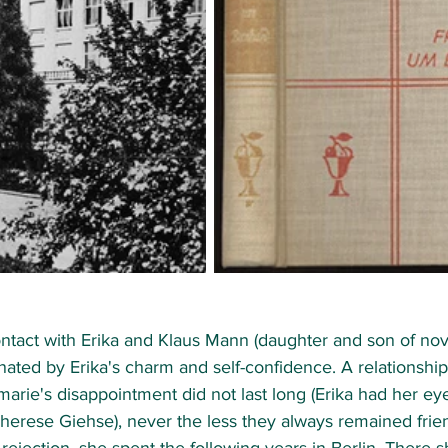
ntact with Erika and Klaus Mann (daughter and son of nov
ated by Erika's charm and self-confidence. A relationshi
rie's disappointment did not last long (Erika had her ey
erese Giehse), never the less they always remained friend
 rejection, she spent the following years in Berlin. There 