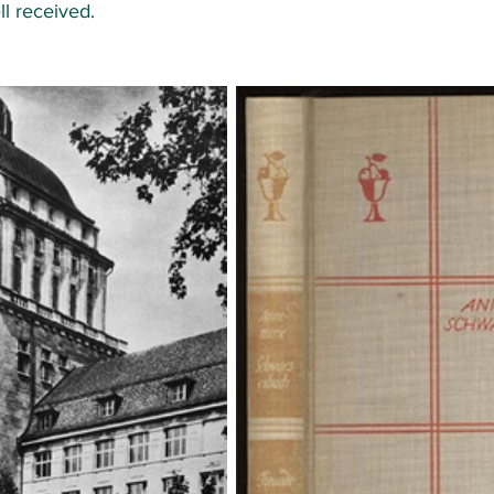
ll received. 