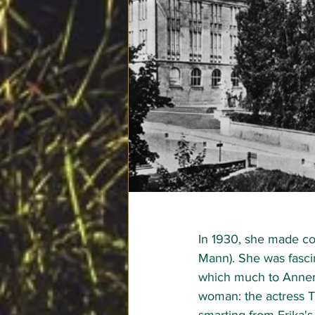
In 1930, she made co
Mann). She was fascin
which much to Annema
woman: the actress Th
smarting from Erika's