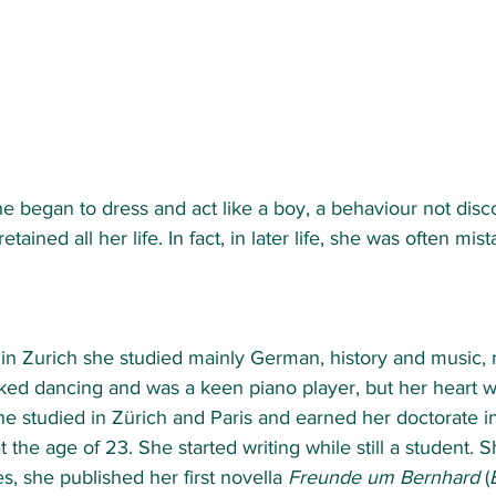
e began to dress and act like a boy, a behaviour not dis
tained all her life. In fact, in later life, she was often mist
 in Zurich she studied mainly German, history and music, 
iked dancing and was a keen piano player, but her heart w
e studied in Zürich and Paris and earned her doctorate in 
t the age of 23. She started writing while still a student. Sh
s, she published her first novella 
Freunde um Bernhard
 (