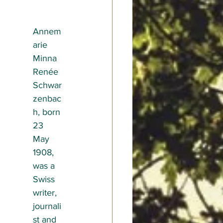
Annem
arie 
Minna 
Renée 
Schwar
zenbac
h, born 
23 
May 
1908, 
was a 
Swiss 
writer, 
journali
st and 