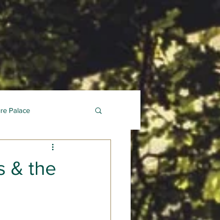
ure Palace
 & the