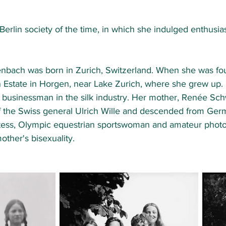
erlin society of the time, in which she indulged enthusiast
ach was born in Zurich, Switzerland. When she was four
Estate in Horgen, near Lake Zurich, where she grew up. H
y businessman in the silk industry. Her mother, Renée S
of the Swiss general Ulrich Wille and descended from Germ
tess, Olympic equestrian sportswoman and amateur photo
other's bisexuality. 