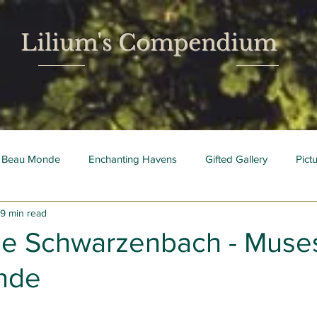
Lilium's Compendium
 Beau Monde
Enchanting Havens
Gifted Gallery
Pict
9 min read
 Mois
Bright Young Things
e Schwarzenbach - Muses
nde