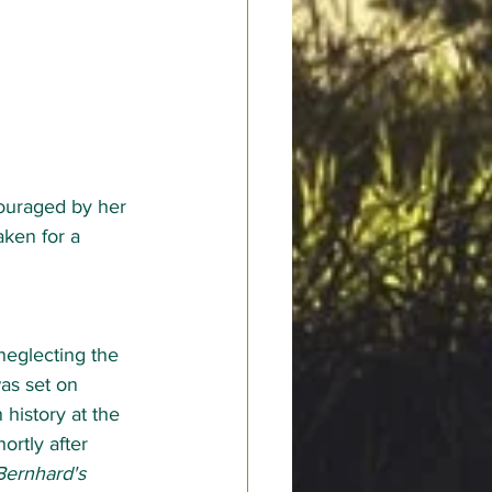
couraged by her 
aken for a 
neglecting the 
as set on 
history at the 
ortly after 
Bernhard's 