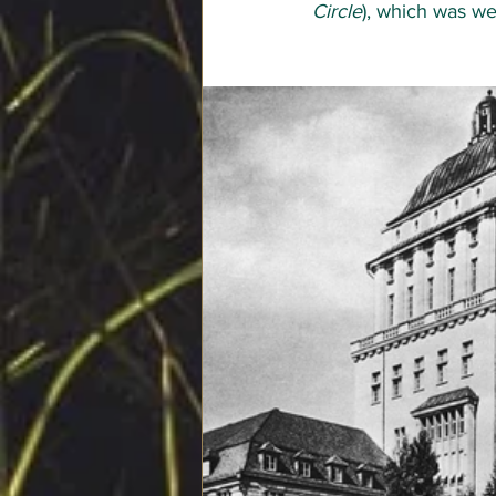
Circle
), which was we