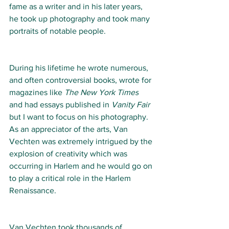
fame as a writer and in his later years, 
he took up photography and took many 
portraits of notable people.
During his lifetime he wrote numerous, 
and often controversial books, wrote for 
magazines like 
The New York Times
and had essays published in 
Vanity Fair 
but I want to focus on his photography.
As an appreciator of the arts, Van 
Vechten was extremely intrigued by the 
explosion of creativity which was 
occurring in Harlem and he would go on 
to play a critical role in the Harlem 
Renaissance. 
Van Vechten took thousands of 