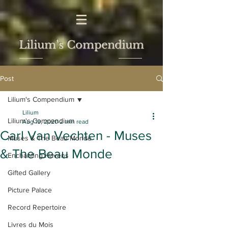
Lilium's Compendium
Post
Lilium's Compendium
Lilium
Lilium's Compendium
Aug 19, 2020
2 min read
Carl Van Vechten - Muses
Muses & The Beau Monde
& The Beau Monde
Enchanting Havens
Gifted Gallery
Picture Palace
Record Repertoire
Livres du Mois