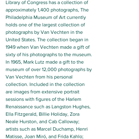
Library of Congress 
has a collection of 
approximately 1,400 photographs, The 
Philadelphia Museum of Art 
currently 
holds one of the largest collection of 
photographs by Van Vechten in the 
United States. The collection began in 
1949 when Van Vechten made a gift of 
sixty of his photographs to the museum. 
In 1965, Mark Lutz made a gift to the 
museum of over 12,000 photographs by 
Van Vechten from his personal 
collection. Included in the collection 
are images from extensive portrait 
sessions with figures of the 
Harlem 
Renaissance 
such as 
Langston Hughes
, 
Ella Fitzgerald
, 
Billie Holiday
, 
Zora 
Neale Hurston
, and 
Cab Calloway
; 
artists such as 
Marcel Duchamp
, 
Henri 
Matisse
, 
Joan Miró
, and 
Frida Kahlo
; 