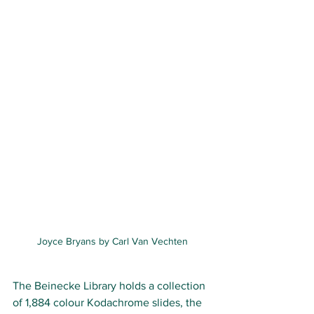
Joyce Bryans by Carl Van Vechten
The Beinecke Library holds a collection 
of 1,884 colour 
Kodachrome 
slides, the 