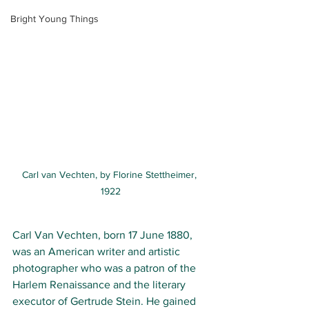
Bright Young Things
Carl van Vechten, by Florine Stettheimer, 
1922
Carl Van Vechten, born 17 June
 1880, 
was an American writer and 
artistic 
photographer 
who was a patron of the 
Harlem Renaissance 
and the 
literary 
executor 
of 
Gertrude Stein
. He gained 