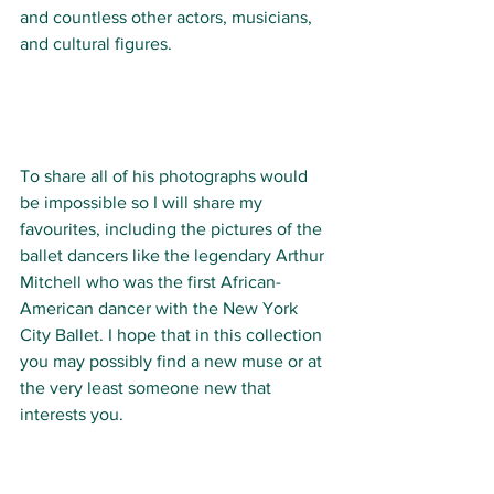
and countless other actors, musicians, 
and cultural figures.
To share all of his photographs would 
be impossible so I will share my 
favourites, including the pictures of the 
ballet dancers like the legendary Arthur 
Mitchell who was the first African-
American dancer with the New York 
City Ballet. I hope that in this collection 
you may possibly find a new muse or at 
the very least someone new that 
interests you. 