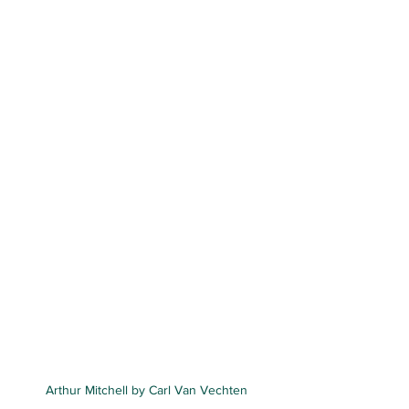
Arthur Mitchell by Carl Van Vechten