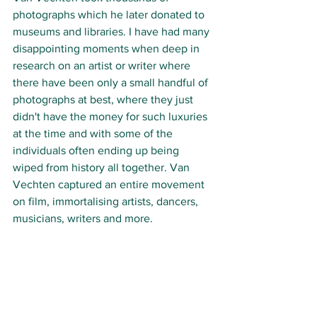
photographs which he later donated to 
museums and libraries. I have had many 
disappointing moments when deep in 
research on an artist or writer where 
there have been only a small handful of 
photographs at best, where they just 
didn't have the money for such luxuries 
at the time and with some of the 
individuals often ending up being 
wiped from history all together. Van 
Vechten captured an entire movement 
on film, immortalising artists, dancers, 
musicians, writers and more. 