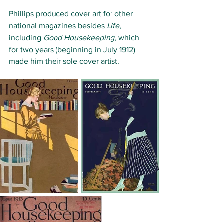
Phillips produced cover art for other 
national magazines besides 
Life
, 
including 
Good Housekeeping
, which 
for two years (beginning in July 1912) 
made him their sole cover artist. 