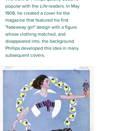
popular with the 
Life
 readers. In May 
1908, he created a cover for the 
magazine that featured his first 
"fadeaway girl" design with a figure 
whose clothing matched, and 
disappeared into, the background. 
Phillips developed this idea in many 
subsequent covers. 