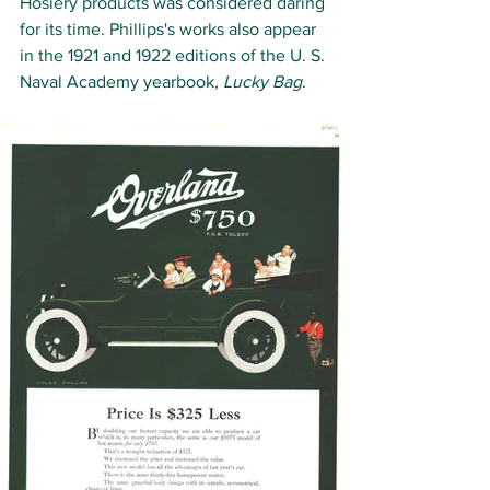
Hosiery products was considered daring 
for its time. Phillips's works also appear 
in the 1921 and 1922 editions of the U. S. 
Naval Academy yearbook, 
Lucky Bag
.   