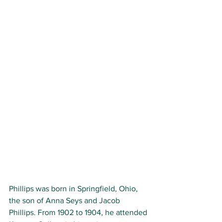
Phillips was born in Springfield, Ohio, 
the son of Anna Seys and Jacob 
Phillips. From 1902 to 1904, he attended 