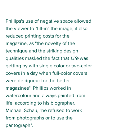
Phillips's use of negative space allowed 
the viewer to "fill-in" the image; it also 
reduced printing costs for the 
magazine, as "the novelty of the 
technique and the striking design 
qualities masked the fact that 
Life
 was 
getting by with single color or two-color 
covers in a day when full-color covers 
were de rigueur for the better 
magazines". Phillips worked in 
watercolour and always painted from 
life; according to his biographer, 
Michael Schau, "he refused to work 
from photographs or to use the 
pantograph". 