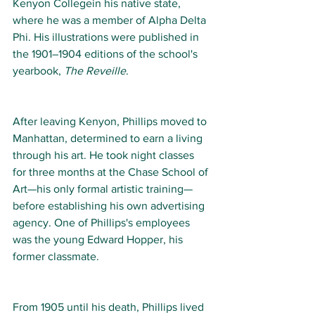
Kenyon Collegein his native state, 
where he was a member of Alpha Delta 
Phi. His illustrations were published in 
the 1901–1904 editions of the school's 
yearbook, 
The Reveille
. 
After leaving Kenyon, Phillips moved to 
Manhattan, determined to earn a living 
through his art. He took night classes 
for three months at the Chase School of 
Art—his only formal artistic training—
before establishing his own advertising 
agency. One of Phillips's employees 
was the young Edward Hopper, his 
former classmate.  
From 1905 until his death, Phillips lived 