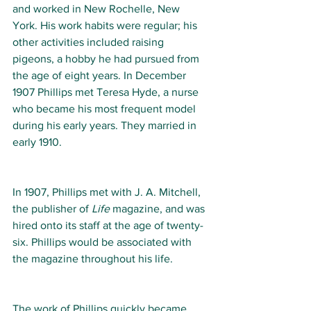
and worked in New Rochelle, New 
York. His work habits were regular; his 
other activities included raising 
pigeons, a hobby he had pursued from 
the age of eight years. In December 
1907 Phillips met Teresa Hyde, a nurse 
who became his most frequent model 
during his early years. They married in 
early 1910. 
In 1907, Phillips met with J. A. Mitchell, 
the publisher of 
Life
 magazine, and was 
hired onto its staff at the age of twenty-
six. Phillips would be associated with 
the magazine throughout his life. 
The work of Phillips quickly became 