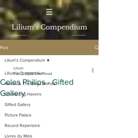
Lilium's Compendium
Post
Lilium's Compendium
Lilium
Lilium's Compendium
Feb 2, 2022
3 min read
Coles Philips - Gifted
Muses & The Beau Monde
Gallery
Enchanting Havens
Gifted Gallery
Picture Palace
Record Repertoire
Livres du Mois