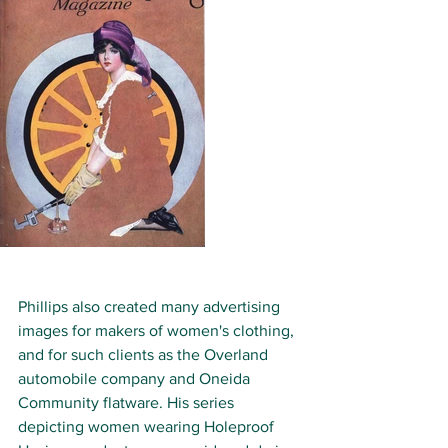
Phillips also created many advertising 
images for makers of women's clothing, 
and for such clients as the Overland 
automobile company and Oneida 
Community flatware. His series 
depicting women wearing Holeproof 