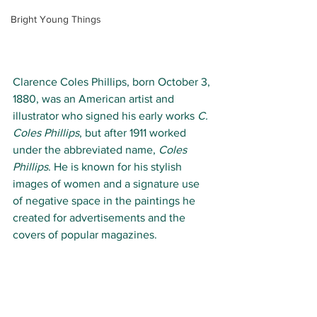
Bright Young Things
Clarence Coles Phillips, born
October 3, 
1880, was an American artist and 
illustrator who signed his early works 
C. 
Coles Phillips
, but after 1911 worked 
under the abbreviated name, 
Coles 
Phillips
. He is known for his stylish 
images of women and a signature use 
of negative space in the paintings he 
created for advertisements and the 
covers of popular magazines.  