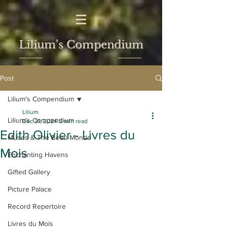
Lilium's Compendium
Post
Lilium's Compendium
Lilium
Lilium's Compendium
Dec 31, 2024
5 min read
Edith Olivier - Livres du
Muses & The Beau Monde
Mois
Enchanting Havens
Gifted Gallery
Picture Palace
Record Repertoire
Livres du Mois