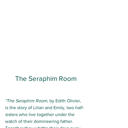
The Seraphim Room
"The Seraphim Room, 
by Edith Olivier, 
is the story of Lilian and Emily, two half-
sisters who live together under the 
watch of their domineering father. 