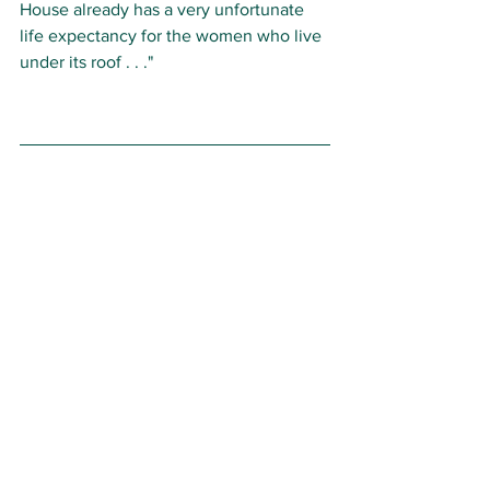
House already has a very unfortunate 
life expectancy for the women who live 
under its roof . . ."