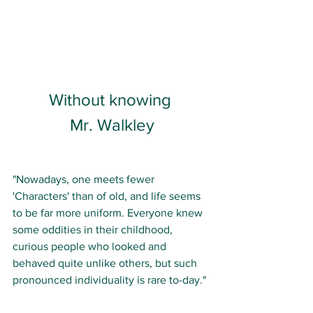
Without knowing 
Mr. Walkley
"Nowadays, one meets fewer 
'Characters' than of old, and life seems 
to be far more uniform. Everyone knew 
some oddities in their childhood, 
curious people who looked and 
behaved quite unlike others, but such 
pronounced individuality is rare to-day." 