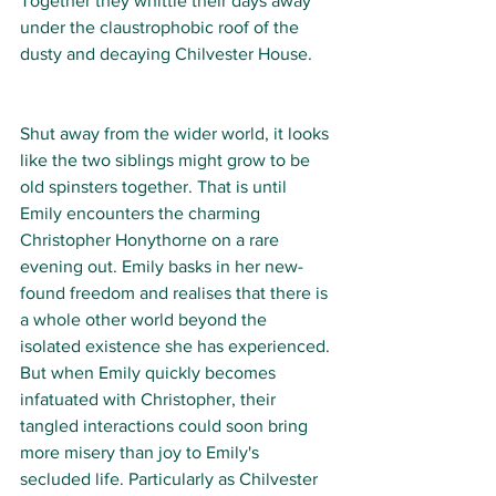
Together they whittle their days away 
under the claustrophobic roof of the 
dusty and decaying Chilvester House. 
Shut away from the wider world, it looks 
like the two siblings might grow to be 
old spinsters together. That is until 
Emily encounters the charming 
Christopher Honythorne on a rare 
evening out. Emily basks in her new-
found freedom and realises that there is 
a whole other world beyond the 
isolated existence she has experienced. 
But when Emily quickly becomes 
infatuated with Christopher, their 
tangled interactions could soon bring 
more misery than joy to Emily's 
secluded life. Particularly as Chilvester 