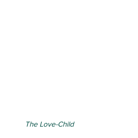
The Love-Child