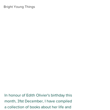
Bright Young Things
In honour of Edith Olivier's birthday this 
month, 
31st December
, I have compiled 
a collection of books about her life and 