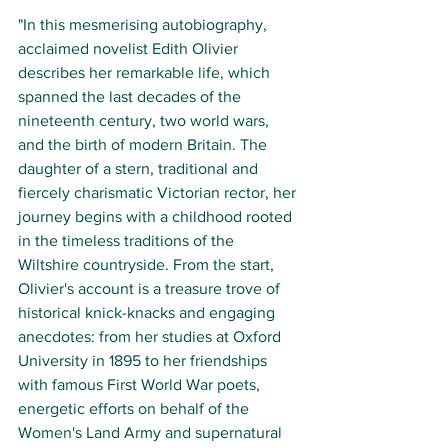
"In this mesmerising autobiography, 
acclaimed novelist Edith Olivier 
describes her remarkable life, which 
spanned the last decades of the 
nineteenth century, two world wars, 
and the birth of modern Britain. The 
daughter of a stern, traditional and 
fiercely charismatic Victorian rector, her 
journey begins with a childhood rooted 
in the timeless traditions of the 
Wiltshire countryside. From the start, 
Olivier's account is a treasure trove of 
historical knick-knacks and engaging 
anecdotes: from her studies at Oxford 
University in 1895 to her friendships 
with famous First World War poets, 
energetic efforts on behalf of the 
Women's Land Army and supernatural 