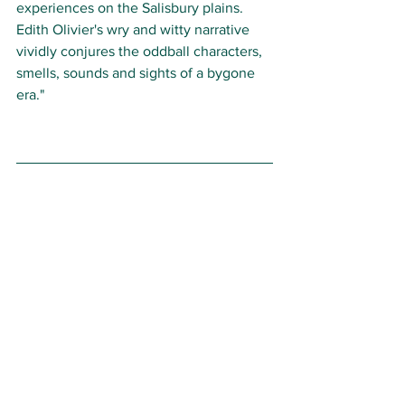
experiences on the Salisbury plains. 
Edith Olivier's wry and witty narrative 
vividly conjures the oddball characters, 
smells, sounds and sights of a bygone 
era."