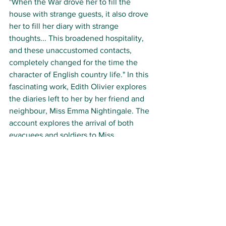
"When the War drove her to fill the 
house with strange guests, it also drove 
her to fill her diary with strange 
thoughts... This broadened hospitality, 
and these unaccustomed contacts, 
completely changed for the time the 
character of English country life." In this 
fascinating work, Edith Olivier explores 
the diaries left to her by her friend and 
neighbour, Miss Emma Nightingale. The 
account explores the arrival of both 
evacuees and soldiers to Miss 
Nightingale's village after the outbreak 
of World War II. 
Her musings on acting as a boarding 
house during this time are vivid and 
appealing chronicles of both rural life in 