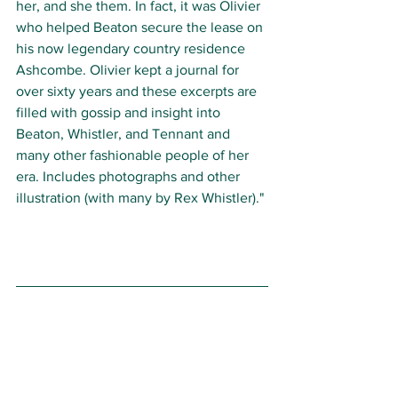
her, and she them. In fact, it was Olivier 
who helped Beaton secure the lease on 
his now legendary country residence 
Ashcombe. Olivier kept a journal for 
over sixty years and these excerpts are 
filled with gossip and insight into 
Beaton, Whistler, and Tennant and 
many other fashionable people of her 
era. Includes photographs and other 
illustration (with many by Rex Whistler)." 