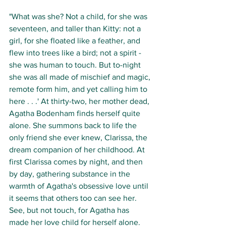
"What was she? Not a child, for she was 
seventeen, and taller than Kitty: not a 
girl, for she floated like a feather, and 
flew into trees like a bird; not a spirit - 
she was human to touch. But to-night 
she was all made of mischief and magic, 
remote form him, and yet calling him to 
here . . .' At thirty-two, her mother dead, 
Agatha Bodenham finds herself quite 
alone. She summons back to life the 
only friend she ever knew, Clarissa, the 
dream companion of her childhood. At 
first Clarissa comes by night, and then 
by day, gathering substance in the 
warmth of Agatha's obsessive love until 
it seems that others too can see her. 
See, but not touch, for Agatha has 
made her love child for herself alone. 