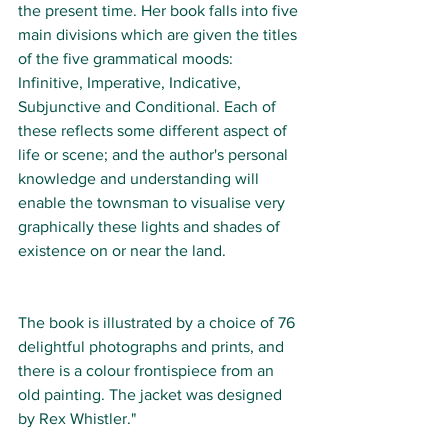
the present time. Her book falls into five 
main divisions which are given the titles 
of the five grammatical moods: 
Infinitive, Imperative, Indicative, 
Subjunctive and Conditional. Each of 
these reflects some different aspect of 
life or scene; and the author's personal 
knowledge and understanding will 
enable the townsman to visualise very 
graphically these lights and shades of 
existence on or near the land.
The book is illustrated by a choice of 76 
delightful photographs and prints, and 
there is a colour frontispiece from an 
old painting. The jacket was designed 
by Rex Whistler."