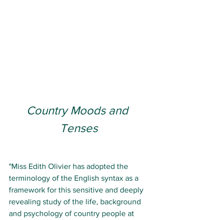
Country Moods and 
Tenses
"Miss Edith Olivier has adopted the 
terminology of the English syntax as a 
framework for this sensitive and deeply 
revealing study of the life, background 
and psychology of country people at 