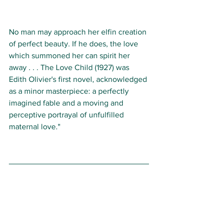
No man may approach her elfin creation 
of perfect beauty. If he does, the love 
which summoned her can spirit her 
away . . . The Love Child (1927) was 
Edith Olivier's first novel, acknowledged 
as a minor masterpiece: a perfectly 
imagined fable and a moving and 
perceptive portrayal of unfulfilled 
maternal love."