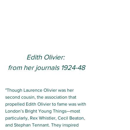
Edith Olivier: 
from her journals 1924-48
"Though Laurence Olivier was her 
second cousin, the association that 
propelled Edith Olivier to fame was with 
London’s Bright Young Things—most 
particularly, Rex Whistler, Cecil Beaton, 
and Stephan Tennant. They inspired 