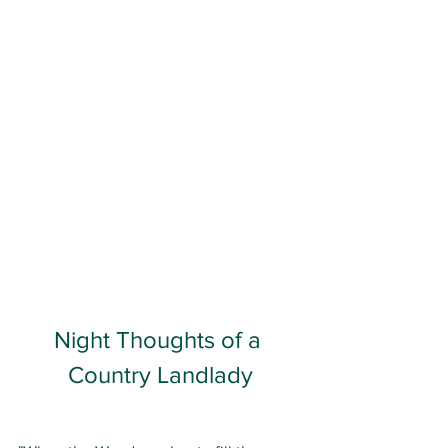
Night Thoughts of a 
Country Landlady