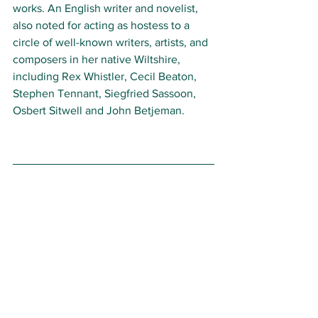
works. 
An
English writer and novelist, 
also noted for acting as hostess to a 
circle of well-known writers, artists, and 
composers in her native Wiltshire, 
including Rex Whistler, Cecil Beaton, 
Stephen Tennant, Siegfried Sassoon, 
Osbert Sitwell and John Betjeman. 