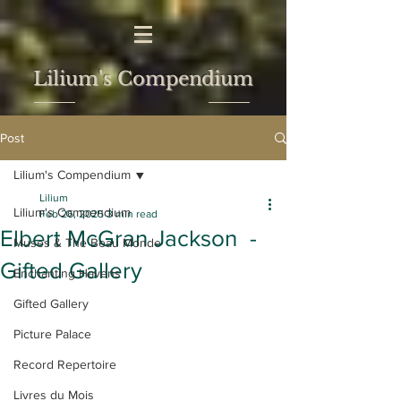
Lilium's Compendium
Post
Lilium's Compendium
Lilium
Lilium's Compendium
Feb 26, 2025
3 min read
Elbert McGran Jackson -
Muses & The Beau Monde
Gifted Gallery
Enchanting Havens
Gifted Gallery
Picture Palace
Record Repertoire
Livres du Mois