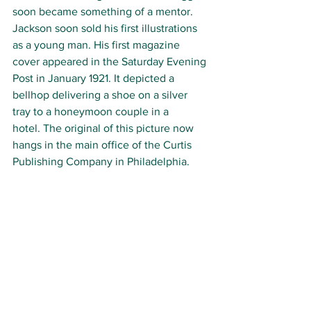
soon became something of a mentor. 
Jackson soon sold his first illustrations 
as a young man. 
His first magazine 
cover appeared in the Saturday Evening 
Post in January 1921. It depicted a 
bellhop delivering a shoe on a silver 
tray to a honeymoon couple in a 
hotel. The original of this picture now 
hangs in the main office of the Curtis 
Publishing Company in Philadelphia.