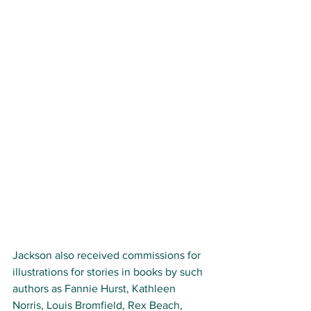
Jackson also received commissions for 
illustrations for stories in books by such 
authors as Fannie Hurst, Kathleen 
Norris, Louis Bromfield, Rex Beach, 