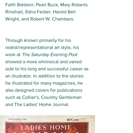
Faith Baldwin, Pearl Buck, Mary Roberts 
Rinehart, Edna Ferber, Harold Bell 
Wright, and Robert W. Chambers. 
Through known primarily for his 
realist/representational art style, his 
work at 
The Saturday Evening Post
showed a more whimsical and varied 
side to his long and successful career as 
an illustrator. In addition to the stories 
he illustrated for many magazines, he 
also designed covers for publications 
such as Collier's, 
Country Gentleman
and The Ladies' Home Journal.