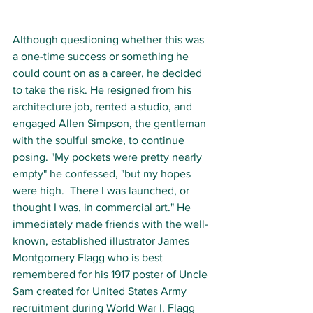
Although questioning whether this was 
a one-time success or something he 
could count on as a career, he decided 
to take the risk. He resigned from his 
architecture job, rented a studio, and 
engaged Allen Simpson, the gentleman 
with the soulful smoke, to continue 
posing. "My pockets were pretty nearly 
empty" he confessed, "but my hopes 
were high.  There I was launched, or 
thought I was, in commercial art." He 
immediately made friends with the well-
known, established illustrator James 
Montgomery Flagg who is best 
remembered for his 1917 poster of Uncle 
Sam created for United States Army 
recruitment during World War I. Flagg 