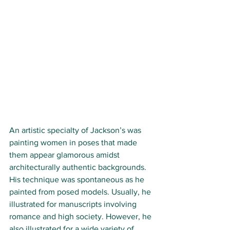
An artistic specialty of Jackson’s was 
painting women in poses that made 
them appear glamorous amidst 
architecturally authentic backgrounds. 
His technique was spontaneous as he 
painted from posed models. Usually, he 
illustrated for manuscripts involving 
romance and high society. However, he 
also illustrated for a wide variety of 