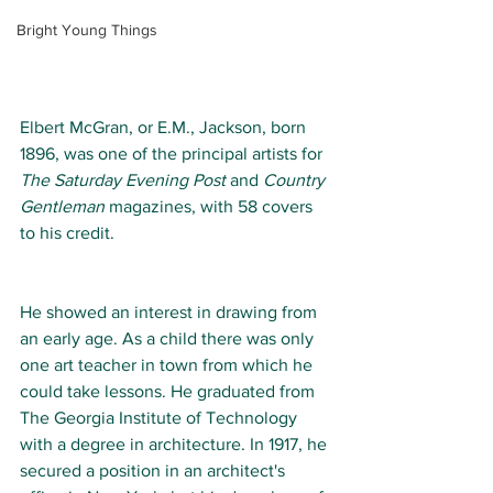
Bright Young Things
Elbert McGran, or E.M., Jackson, born 
1896, was one of the principal artists for 
The Saturday Evening Post 
and 
Country 
Gentleman
 magazines, with 58 covers 
to his credit. 
He showed an interest in drawing from 
an early age. As a child there was only 
one art teacher in town from which he 
could take lessons. He graduated from 
The Georgia Institute of Technology
with a degree in architecture. In 1917, he 
secured a position in an architect's 