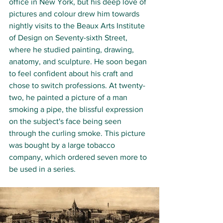
office in New York, but his deep love of 
pictures and colour drew him towards 
nightly visits to the Beaux Arts Institute 
of Design on Seventy-sixth Street, 
where he studied painting, drawing, 
anatomy, and sculpture. He soon began 
to feel confident about his craft and 
chose to switch professions. At twenty-
two, he painted a picture of a man 
smoking a pipe, the blissful expression 
on the subject's face being seen 
through the curling smoke. This picture 
was bought by a large tobacco 
company, which ordered seven more to 
be used in a series.