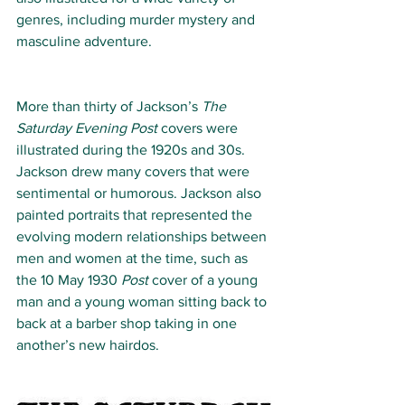
genres, including murder mystery and 
masculine adventure.
More than thirty of Jackson’s 
The 
Saturday Evening Post 
covers were 
illustrated during the 1920s and 30s. 
Jackson drew many covers that were 
sentimental or humorous. Jackson also 
painted portraits that represented the 
evolving modern relationships between 
men and women at the time, such as 
the 10 May 1930 
Post
 cover of a young 
man and a young woman sitting back to 
back at a barber shop taking in one 
another’s new hairdos.