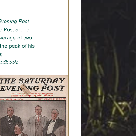
Evening Post
. 
e Post alone. 
verage of two 
the peak of his 
, 
edbook
.