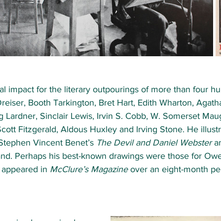
l impact for the literary outpourings of more than four h
eiser, Booth Tarkington, Bret Hart, Edith Wharton, Agatha
ng Lardner, Sinclair Lewis, Irvin S. Cobb, W. Somerset Ma
Scott Fitzgerald, Aldous Huxley and Irving Stone. He illust
 Stephen Vincent Benet’s 
The Devil and Daniel Webster
 a
and. Perhaps his best-known drawings were those for Ow
 appeared in 
McClure’s Magazine
 over an eight-month per