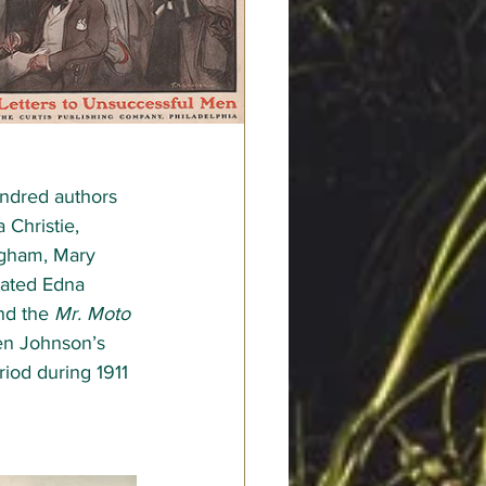
undred authors  
 Christie, 
ugham, Mary 
rated Edna 
nd the 
Mr. Moto
en Johnson’s 
iod during 1911 