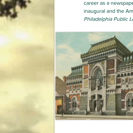
career as a newspaper 
inaugural and the Am
Philadelphia Public 