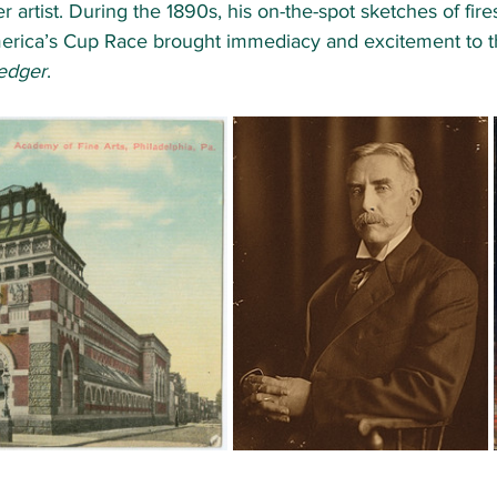
artist. During the 1890s, his on-the-spot sketches of fires
erica’s Cup Race brought immediacy and excitement to t
Ledger
. 