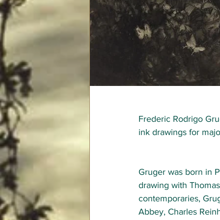
Frederic Rodrigo Gru
ink drawings for majo
Gruger was born in P
drawing with Thomas
contemporaries, Gru
Abbey, Charles Reinh