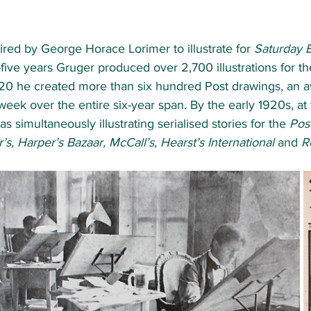
red by George Horace Lorimer to illustrate for 
Saturday 
-five years Gruger produced over 2,700 illustrations for th
0 he created more than six hundred Post drawings, an a
week over the entire six-year span. By the early 1920s, at 
 simultaneously illustrating serialised stories for the 
Post
s, Harper’s Bazaar, McCall’s, Hearst’s International 
and 
R