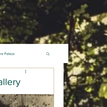
ure Palace
llery