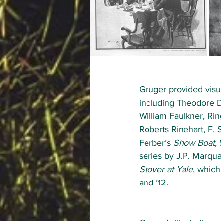
Gruger provided visua
including Theodore Dr
William Faulkner, Ri
Roberts Rinehart, F. 
Ferber’s 
Show Boat
,
series by J.P. Marqu
Stover at Yale
, which
and ’12.