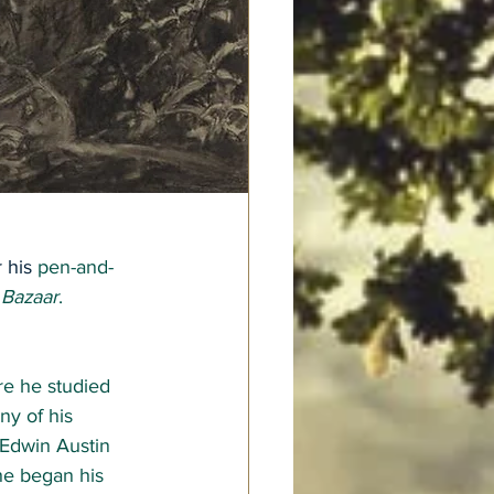
 his 
pen-and-
 Bazaar
.
e he studied 
y of his 
Edwin Austin 
he began his 