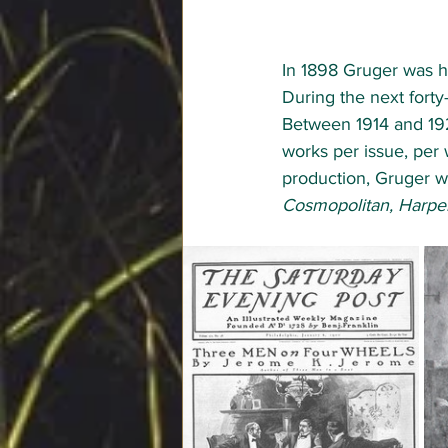
In 1898 Gruger was hi
During the next forty
Between 1914 and 192
works per issue, per 
production, Gruger was
Cosmopolitan, Harper’