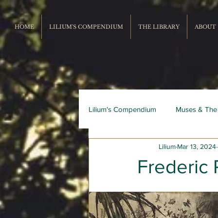
HOME
LILIUM'S COMPENDIUM
THE LIBRARY
ABOUT
Lilium's Compendium
Muses & The
Lilium
Mar 13, 2024
Record Repertoire
Livres du
Frederic 