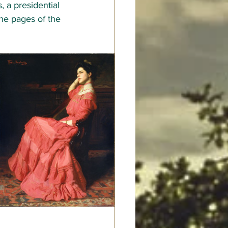
, a presidential 
he pages of the 