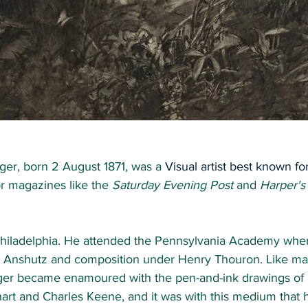
ger, born 2 August 1871, was a
 Visual artist best known for
r magazines like the 
Saturday Evening Post
 and 
Harper's
hiladelphia. He attended the Pennsylvania Academy wher
 Anshutz and composition under Henry Thouron. Like man
ger became enamoured with the pen-and-ink drawings of 
art and Charles Keene, and it was with this medium that 