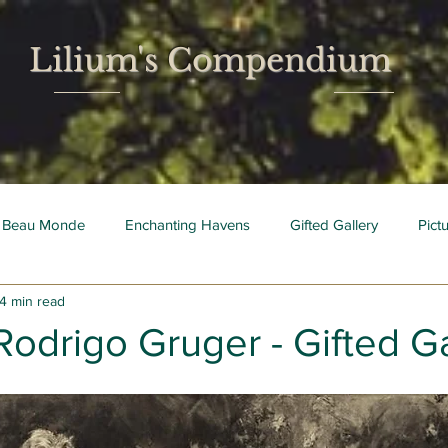
Lilium's Compendium
 Beau Monde
Enchanting Havens
Gifted Gallery
Pict
4 min read
 Mois
Bright Young Things
Rodrigo Gruger - Gifted Ga