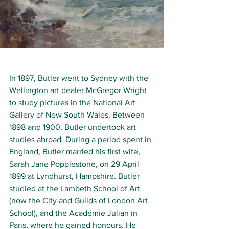
In 1897, Butler went to 
Sydney
 with the 
Wellington art dealer McGregor Wright 
to study pictures in the 
National Art 
Gallery of New South Wales
. Between 
1898 and 1900, Butler undertook art 
studies abroad. During a period spent in 
England, Butler married his first wife, 
Sarah Jane Popplestone, on 29 April 
1899 at 
Lyndhurst, Hampshire
.
Butler 
studied at the 
Lambeth School of Art 
(now the 
City and Guilds of London Art 
School)
, and the 
Académie Julian
 in 
Paris, where he gained honours.
He 