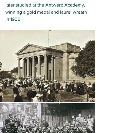
later studied at the 
Antwerp Academy
, 
winning a gold medal and laurel wreath 
in 1900. 