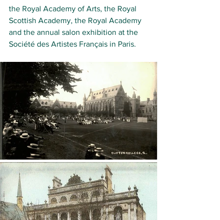
the 
Royal Academy of Arts
, the 
Royal 
Scottish Academy
, the 
Royal Academy
and the annual salon exhibition at the 
Société des Artistes Français
 in Paris.