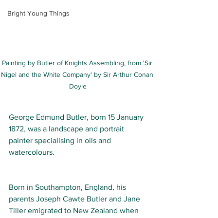
Bright Young Things
Painting by Butler of Knights Assembling, from 'Sir 
Nigel and the White Company' by Sir Arthur Conan 
Doyle
George Edmund Butler
, born 15 January 
1872, was a landscape and portrait 
painter specialising in oils and 
watercolours. 
Born in Southampton, 
England
, his 
parents Joseph Cawte Butler and Jane 
Tiller emigrated to 
New Zealand
 when 