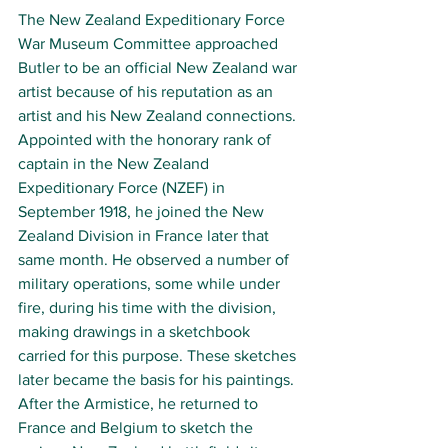
The 
New Zealand Expeditionary Force 
War Museum Committee approached 
Butler to be an official New Zealand war 
artist because of his reputation as an 
artist and his New Zealand connections. 
Appointed with the honorary rank of 
captain in the New Zealand 
Expeditionary Force (NZEF) in 
September 1918, he joined the New 
Zealand Division in France later that 
same month. He observed a number of 
military operations, some while under 
fire, during his time with the division, 
making drawings in a sketchbook 
carried for this purpose. These sketches 
later became the basis for his paintings. 
After the Armistice, he returned to 
France and Belgium to sketch the 