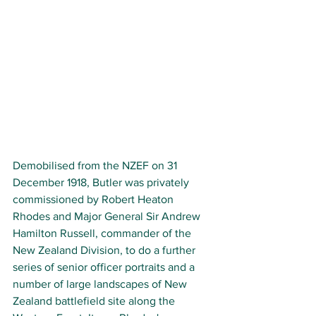
Demobilised from the NZEF on 31 
December 1918, Butler was privately 
commissioned by Robert Heaton 
Rhodes and Major General Sir Andrew 
Hamilton Russell, commander of the 
New Zealand Division, to do a further 
series of senior officer portraits and a 
number of large landscapes of New 
Zealand battlefield site along the 