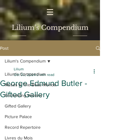
Lilium's Compendium
Post
Lilium's Compendium
Lilium
Lilium's Compendium
Oct 30, 2024
3 min read
George Edmund Butler -
Muses & The Beau Monde
Gifted Gallery
Enchanting Havens
Gifted Gallery
Picture Palace
Record Repertoire
Livres du Mois