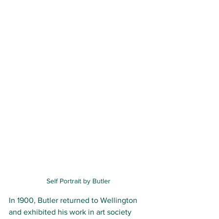
Self Portrait by Butler
In 1900, Butler returned to Wellington 
and exhibited his work in art society 