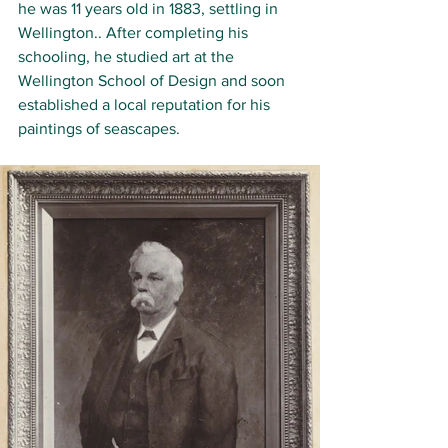
he was 11 years old in 1883, settling in 
Wellington
.. After completing his 
schooling, he studied art at the 
Wellington School of Design and soon 
established a local reputation for his 
paintings of seascapes.