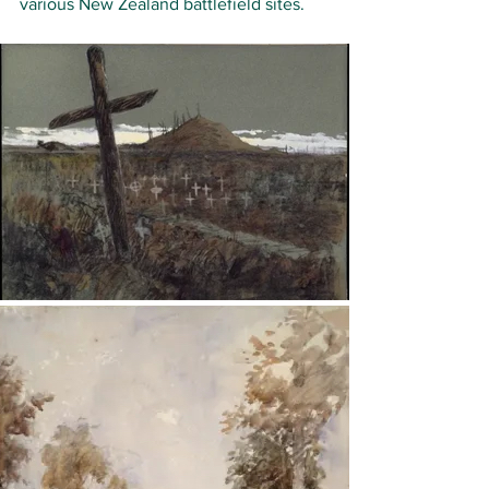
various New Zealand battlefield sites.