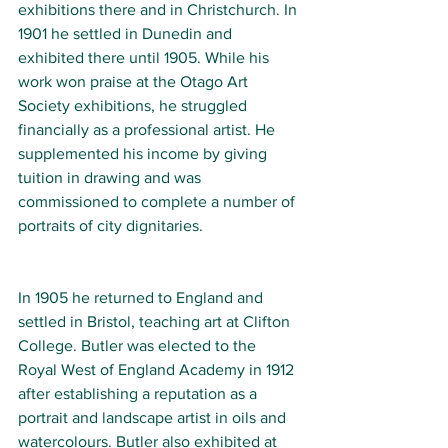
exhibitions there and in Christchurch. In 
1901 he settled in Dunedin and 
exhibited there until 1905. While his 
work won praise at the Otago Art 
Society exhibitions, he struggled 
financially as a professional artist. He 
supplemented his income by giving 
tuition in drawing and was 
commissioned to complete a number of 
portraits of city dignitaries.
In 1905 he returned to England and 
settled in Bristol, teaching art at 
Clifton 
College
. Butler was elected to the 
Royal West of England Academy
 in 1912 
after establishing a reputation as a 
portrait and landscape artist in oils and 
watercolours. Butler also exhibited at 