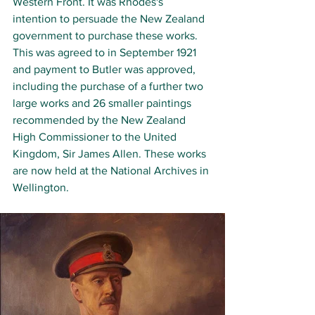
Western Front. It was Rhodes's 
intention to persuade the New Zealand 
government to purchase these works. 
This was agreed to in September 1921 
and payment to Butler was approved, 
including the purchase of a further two 
large works and 26 smaller paintings 
recommended by the New Zealand 
High Commissioner to the United 
Kingdom, Sir James Allen
. These works 
are now held at the National Archives in 
Wellington. 