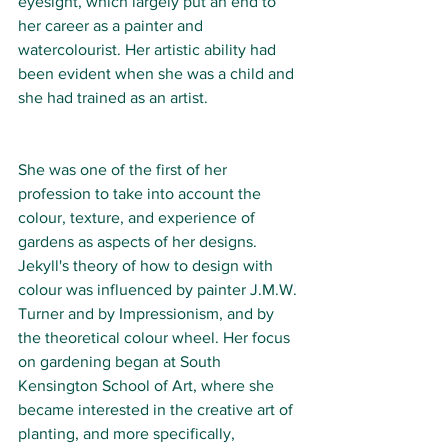
eyesight, which largely put an end to 
her career as a painter and 
watercolourist. Her artistic ability had 
been evident when she was a child and 
she had trained as an artist.
She was one of the first of her 
profession to take into account the 
colour, texture, and experience of 
gardens as aspects of her designs. 
Jekyll's theory of how to design with 
colour was influenced by painter J.M.W. 
Turner and by Impressionism, and by 
the theoretical colour wheel. Her focus 
on gardening began at South 
Kensington School of Art, where she 
became interested in the creative art of 
planting, and more specifically, 