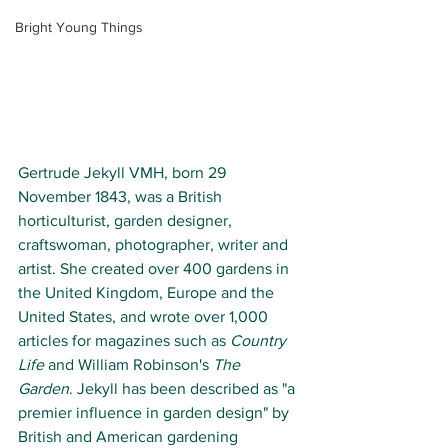
Bright Young Things
Gertrude Jekyll VMH, born 29 
November 1843, was a British 
horticulturist, garden designer, 
craftswoman, photographer, writer and 
artist. She created over 400 gardens in 
the United Kingdom, Europe and the 
United States, and wrote over 1,000 
articles for magazines such as 
Country 
Life
 and William Robinson's 
The 
Garden
. Jekyll has been described as "a 
premier influence in garden design" by 
British and American gardening 