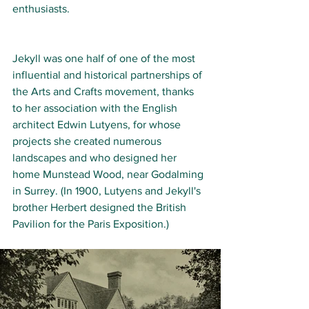
enthusiasts.
Jekyll was one half of one of the most 
influential and historical partnerships of 
the Arts and Crafts movement, thanks 
to her association with the English 
architect Edwin Lutyens, for whose 
projects she created numerous 
landscapes and who designed her 
home Munstead Wood, near Godalming 
in Surrey. (In 1900, Lutyens and Jekyll's 
brother Herbert designed the British 
Pavilion for the Paris Exposition.)