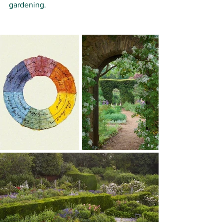
gardening. 