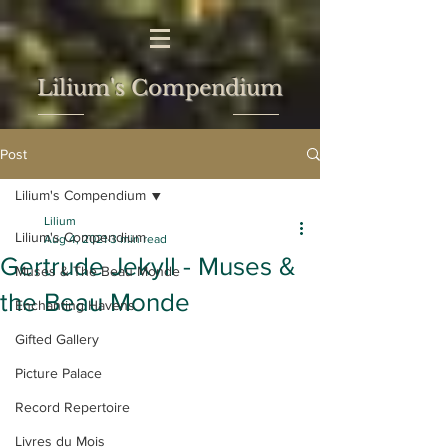
Lilium's Compendium
Post
Lilium's Compendium
Lilium
Lilium's Compendium
Aug 4, 2021
3 min read
Gertrude Jekyll - Muses &
Muses & The Beau Monde
the Beau Monde
Enchanting Havens
Gifted Gallery
Picture Palace
Record Repertoire
Livres du Mois