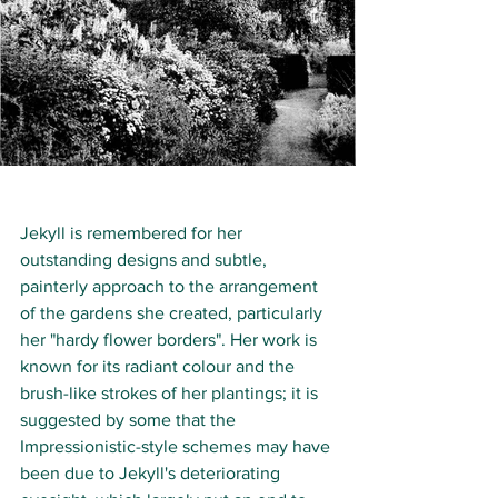
Jekyll is remembered for her 
outstanding designs and subtle, 
painterly approach to the arrangement 
of the gardens she created, particularly 
her "hardy flower borders". Her work is 
known for its radiant colour and the 
brush-like strokes of her plantings; it is 
suggested by some that the 
Impressionistic-style schemes may have 
been due to Jekyll's deteriorating 