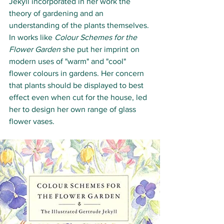
Jekyll incorporated in her work the 
theory of gardening and an 
understanding of the plants themselves. 
In works like 
Colour Schemes for the 
Flower Garden
 she put her imprint on 
modern uses of "warm" and "cool" 
flower colours in gardens. Her concern 
that plants should be displayed to best 
effect even when cut for the house, led 
her to design her own range of glass 
flower vases.