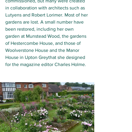
commissioned, but many were created 
in collaboration with architects such as 
Lutyens and Robert Lorimer. Most of her 
gardens are lost. A small number have 
been restored, including her own 
garden at Munstead Wood, the gardens 
of Hestercombe House, and those of 
Woolverstone House and the Manor 
House in Upton Greythat she designed 
for the magazine editor Charles Holme.