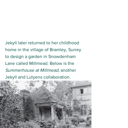
Jekyll later returned to her childhood 
home in the village of Bramley, Surrey 
to design a garden in Snowdenham 
Lane called Millmead. Below is the
Summerhouse at Millmead, 
another 
Jekyll and Lutyens collaboration.