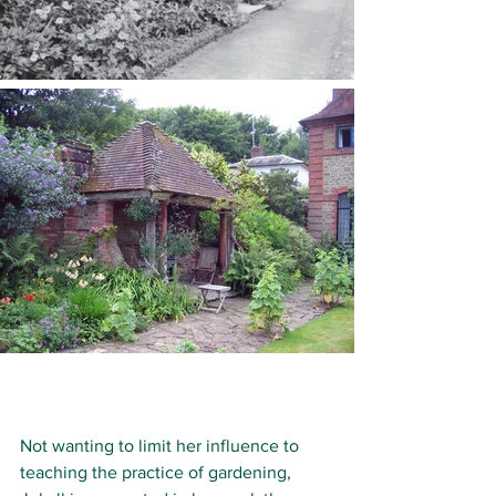
Not wanting to limit her influence to 
teaching the practice of gardening, 