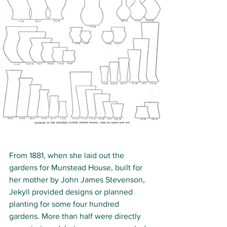
From 1881, when she laid out the 
gardens for Munstead House, built for 
her mother by John James Stevenson, 
Jekyll provided designs or planned 
planting for some four hundred 
gardens. More than half were directly 