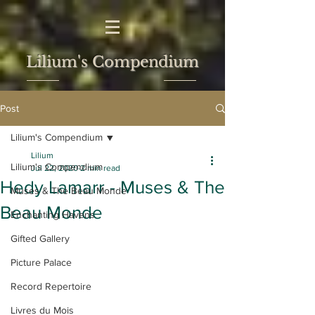
Lilium's Compendium
Post
Lilium's Compendium
Lilium
Lilium's Compendium
Jul 22, 2020
2 min read
Hedy Lamarr - Muses & The
Muses & The Beau Monde
Beau Monde
Enchanting Havens
Gifted Gallery
Picture Palace
Record Repertoire
Livres du Mois