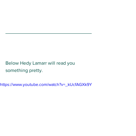
Below Hedy Lamarr will read you 
something pretty. 
https://www.youtube.com/watch?v=_kUcfAGXk9Y