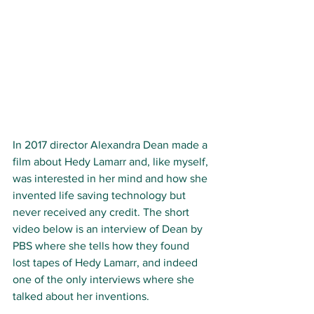
In 2017 director Alexandra Dean made a 
film about Hedy Lamarr and, like myself, 
was interested in her mind and how she 
invented life saving technology but 
never received any credit. The short 
video below is an interview of Dean by 
PBS where she tells how they found 
lost tapes of Hedy Lamarr, and indeed 
one of the only interviews where she 
talked about her inventions. 