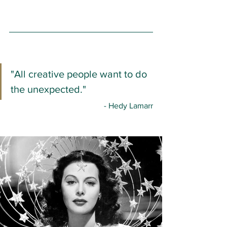
"All creative people want to do 
the unexpected."
- Hedy Lamarr