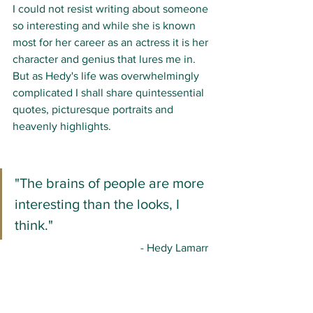
I could not resist writing about someone 
so interesting and while she is known 
most for her career as an actress it is her 
character and genius that lures me in. 
But as Hedy's life was overwhelmingly 
complicated I shall share quintessential 
quotes, picturesque portraits and 
heavenly highlights. 
"The brains of people are more 
interesting than the looks, I 
think."
- Hedy Lamarr 