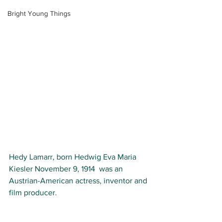
Bright Young Things
Hedy Lamarr,
 born 
Hedwig Eva Maria 
Kiesler 
November 9, 1914  was an 
Austrian-American 
actress, inventor and 
film producer.