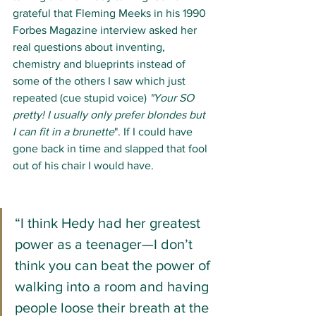
grateful that Fleming Meeks in his 1990 
Forbes Magazine interview asked her 
real questions about inventing, 
chemistry and blueprints instead of 
some of the others I saw which just 
repeated (cue stupid voice) 
"Your SO 
pretty! I usually only prefer blondes but 
I can fit in a brunette
". If I could have 
gone back in time and slapped that fool 
out of his chair I would have. 
“I think Hedy had her greatest 
power as a teenager—I don’t 
think you can beat the power of 
walking into a room and having 
people loose their breath at the 