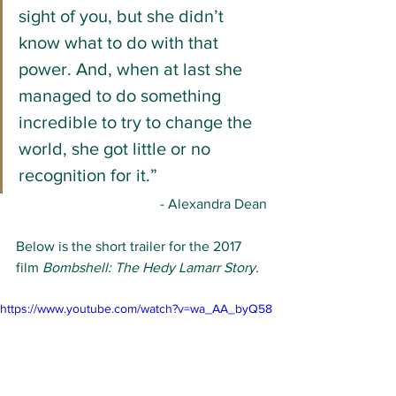
sight of you, but she didn’t 
know what to do with that 
power. And, when at last she 
managed to do something 
incredible to try to change the 
world, she got little or no 
recognition for it.”
- Alexandra Dean
Below is the short trailer for the 2017 
film 
Bombshell: The Hedy Lamarr Story.
https://www.youtube.com/watch?v=wa_AA_byQ58