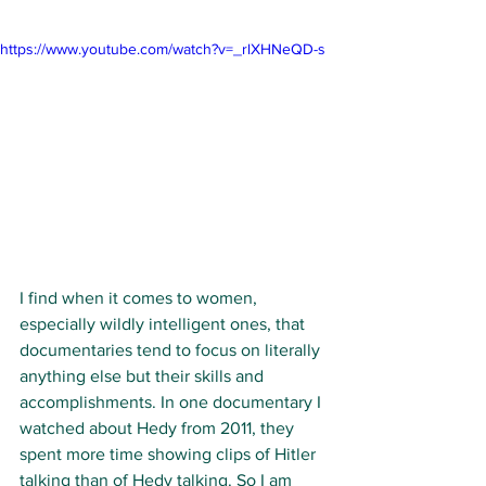
https://www.youtube.com/watch?v=_rlXHNeQD-s
I find when it comes to women, 
especially wildly intelligent ones, that 
documentaries tend to focus on literally 
anything else but their skills and 
accomplishments. In one documentary I 
watched about Hedy from 2011, they 
spent more time showing clips of Hitler 
talking than of Hedy talking. So I am 