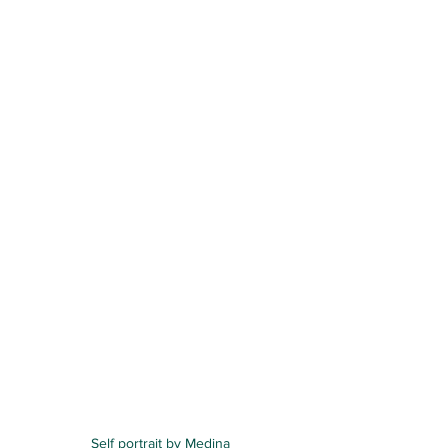
Self portrait by Medina