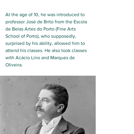
At the age of 10, he was introduced to 
professor José de Brito from the Escola 
de Belas Artes do Porto (Fine Arts 
School of Porto), who supposedly, 
surprised by his ability, allowed him to 
attend his classes. He also took classes 
with Acácio Lino and Marques de 
Oliveira.