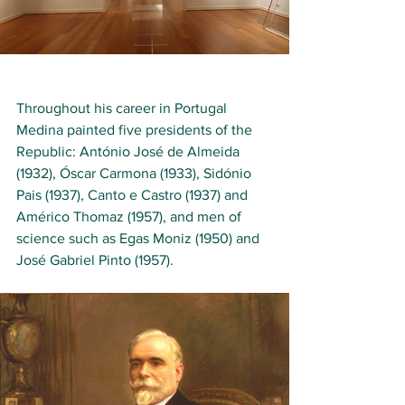
Throughout his career in Portugal 
Medina painted five presidents of the 
Republic: António José de Almeida 
(1932), Óscar Carmona (1933), Sidónio 
Pais (1937), Canto e Castro (1937) and 
Américo Thomaz (1957), and men of 
science such as Egas Moniz (1950) and 
José Gabriel Pinto (1957). 