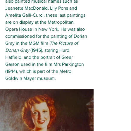
also painted musical names such as 
Jeanette MacDonald, Lily Pons and 
Amelita Galli-Curci, these last paintings 
are on display at the Metropolitan 
Opera House in New York. He was also 
commissioned for the painting of Dorian 
Gray in the MGM film 
The Picture of 
Dorian Gray
 (1945), staring Hurd 
Hatfield, and the portrait of Greer 
Garson used in the film Mrs Parkington 
(1944), which is part of the Metro 
Goldwin Mayer museum. 