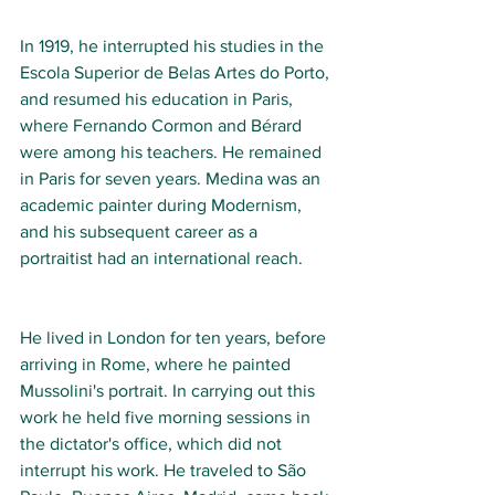
In 1919, he interrupted his studies in the 
Escola Superior de Belas Artes do Porto, 
and resumed his education in Paris, 
where Fernando Cormon and Bérard 
were among his teachers. He remained 
in Paris for seven years. Medina was an 
academic painter during Modernism, 
and his subsequent career as a 
portraitist had an international reach.
He lived in London for ten years, before 
arriving in Rome, where he painted 
Mussolini's portrait. In carrying out this 
work he held five morning sessions in 
the dictator's office, which did not 
interrupt his work. He traveled to São 