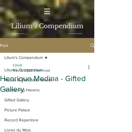
Lilium's Compendium
Post
Lilium's Compendium
Lilium
Lilium's Compendium
Nov 8, 2023
3 min read
Henrique Medina - Gifted
Muses & The Beau Monde
Gallery
Enchanting Havens
Gifted Gallery
Picture Palace
Record Repertoire
Livres du Mois