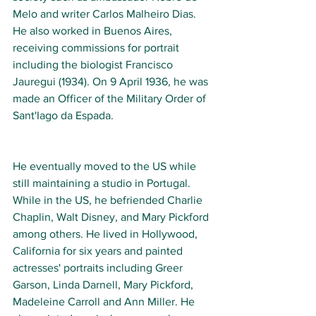
Melo and writer Carlos Malheiro Dias. 
He also worked in Buenos Aires, 
receiving commissions for portrait 
including the biologist Francisco 
Jauregui (1934). On 9 April 1936, he was 
made an Officer of the Military Order of 
Sant'Iago da Espada.
He eventually moved to the US while 
still maintaining a studio in Portugal. 
While in the US, he befriended Charlie 
Chaplin, Walt Disney, and Mary Pickford 
among others.
He lived in Hollywood, 
California for six years and painted 
actresses' portraits including Greer 
Garson, Linda Darnell, Mary Pickford, 
Madeleine Carroll and Ann Miller. He 