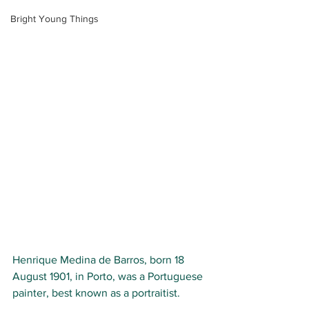
Bright Young Things
Henrique Medina de Barros, born
18 
August 1901, in Porto, was a Portuguese 
painter, best known as a portraitist.