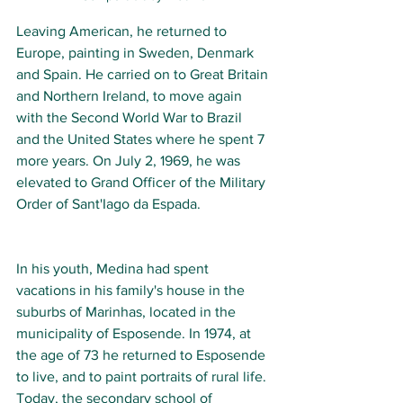
Leaving American, he returned to 
Europe, painting in Sweden, Denmark 
and Spain. He carried on to Great Britain 
and Northern Ireland, to move again 
with the Second World War to Brazil 
and the United States where he spent 7 
more years. On July 2, 1969, he was 
elevated to Grand Officer of the Military 
Order of Sant'Iago da Espada.
In his youth, Medina had spent 
vacations in his family's house in the 
suburbs of Marinhas, located in the 
municipality of Esposende. In 1974, at 
the age of 73 he returned to Esposende 
to live, and to paint portraits of rural life. 
Today, the secondary school of 