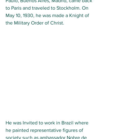
Paulo, Buenos Aires, Madrid, came back 
to Paris and traveled to Stockholm. On 
May 10, 1930, he was made a Knight of 
the Military Order of Christ.
He was Invited to work in Brazil where 
he painted representative figures of 
society such as ambassador Nobre de 