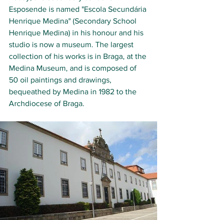
Esposende is named "Escola Secundária 
Henrique Medina" (Secondary School 
Henrique Medina) in his honour and his 
studio is now a museum. The largest 
collection of his works is in Braga, at the 
Medina Museum, and is composed of 
50 oil paintings and drawings, 
bequeathed by Medina in 1982 to the 
Archdiocese of Braga.