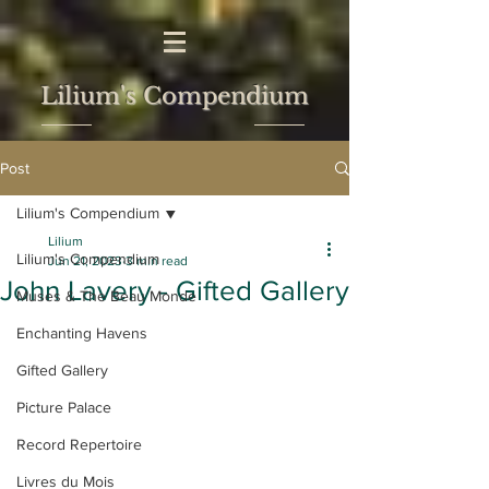
Lilium's Compendium
Post
Lilium's Compendium
Lilium
Lilium's Compendium
Jun 21, 2023
3 min read
John Lavery - Gifted Gallery
Muses & The Beau Monde
Enchanting Havens
Gifted Gallery
Picture Palace
Record Repertoire
Livres du Mois