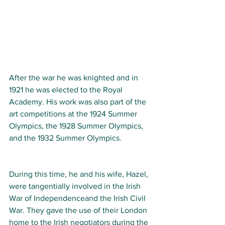
After the war he was knighted and in 
1921 he was elected to the Royal 
Academy. His work was also part of the 
art competitions at the 1924 Summer 
Olympics, the 1928 Summer Olympics, 
and the 1932 Summer Olympics.
During this time, he and his wife, Hazel, 
were tangentially involved in the Irish 
War of Independenceand the Irish Civil 
War. They gave the use of their London 
home to the Irish negotiators during the 