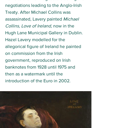
negotiations leading to the Anglo-Irish 
Treaty. After Michael Collins was 
assassinated, Lavery painted 
Michael 
Collins, Love of Ireland
, now in the 
Hugh Lane Municipal Gallery in Dublin. 
Hazel Lavery modelled for the 
allegorical figure of Ireland he painted 
on commission from the Irish 
government, reproduced on Irish 
banknotes from 1928 until 1975 and 
then as a watermark until the 
introduction of the Euro in 2002. 