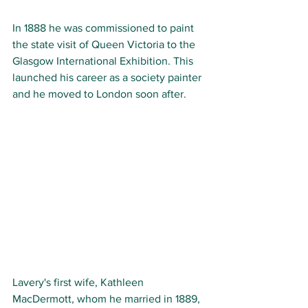
In 1888 he was commissioned to paint 
the state visit of Queen Victoria to the 
Glasgow International Exhibition. This 
launched his career as a society painter 
and he moved to London soon after.
Lavery's first wife, Kathleen 
MacDermott, whom he married in 1889, 