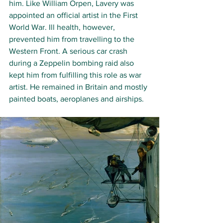
him. Like William Orpen, Lavery was 
appointed an official artist in the First 
World War. Ill health, however, 
prevented him from travelling to the 
Western Front. A serious car crash 
during a Zeppelin bombing raid also 
kept him from fulfilling this role as war 
artist. He remained in Britain and mostly 
painted boats, aeroplanes and airships. 