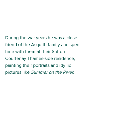
During the war years he was a close 
friend of the Asquith family and spent 
time with them at their Sutton 
Courtenay Thames-side residence, 
painting their portraits and idyllic 
pictures like 
Summer on the River
.