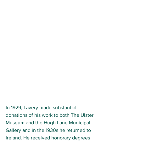
In 1929, Lavery made substantial 
donations of his work to both The Ulster 
Museum and the Hugh Lane Municipal 
Gallery and in the 1930s he returned to 
Ireland. He received honorary degrees 