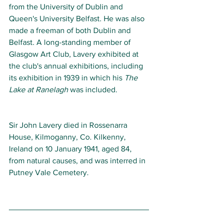
from the University of Dublin and 
Queen's University Belfast. He was also 
made a freeman of both Dublin and 
Belfast. A long-standing member of 
Glasgow Art Club, Lavery exhibited at 
the club's annual exhibitions, including 
its exhibition in 1939 in which his 
The 
Lake at Ranelagh
 was included.
Sir John Lavery died in Rossenarra 
House, Kilmoganny, Co. Kilkenny, 
Ireland on 10 January 1941, aged 84, 
from natural causes, and was interred in 
Putney Vale Cemetery.