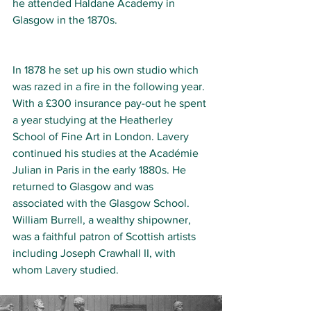
he attended Haldane Academy in 
Glasgow in the 1870s. 
In 1878 he set up his own studio which 
was razed in a fire in the following year. 
With a £300 insurance pay-out he spent 
a year studying at the Heatherley 
School of Fine Art in London. Lavery 
continued his studies at the Académie 
Julian in Paris in the early 1880s. He 
returned to Glasgow and was 
associated with the Glasgow School. 
William Burrell, a wealthy shipowner, 
was a faithful patron of Scottish artists 
including Joseph Crawhall II, with 
whom Lavery studied. 