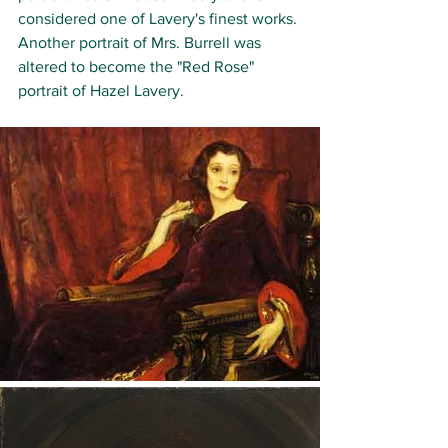
considered one of Lavery's finest works.
Another portrait of Mrs. Burrell was 
altered to become the "Red Rose" 
portrait of Hazel Lavery. 