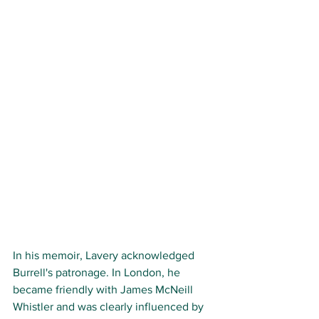
In his memoir, Lavery acknowledged 
Burrell's patronage. In London, he 
became friendly with James McNeill 
Whistler and was clearly influenced by 