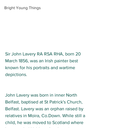
Bright Young Things
Sir John Lavery RA RSA RHA, born 20 
March 1856, was an Irish painter best 
known for his portraits and wartime 
depictions.
John Lavery was born in inner North 
Belfast, baptised at St Patrick's Church, 
Belfast. Lavery was an orphan raised by 
relatives in Moira, Co.Down. While still a 
child, he was moved to Scotland where 