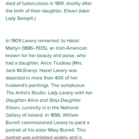
died of tuberculosis in 1891, shortly after 
the birth of their daughter, Eileen (later 
Lady Sempill.)
In 1909 Lavery remarried, to Hazel 
Martyn (1886–1935), an Irish-American 
known for her beauty and poise, who 
had a daughter, Alice Trudeau (Mrs. 
Jack McEnery). Hazel Lavery was 
depicted in more than 400 of her 
husband's paintings. The sumptuous 
The Artist's Studio: Lady Lavery with her 
Daughter Alice and Step-Daughter 
Eileen
, currently is in the National 
Gallery of Ireland. In 1896, William 
Burrell commissioned Lavery to paint a 
portrait of his sister Mary Burrell. This 
portrait was exhibited widely and is 