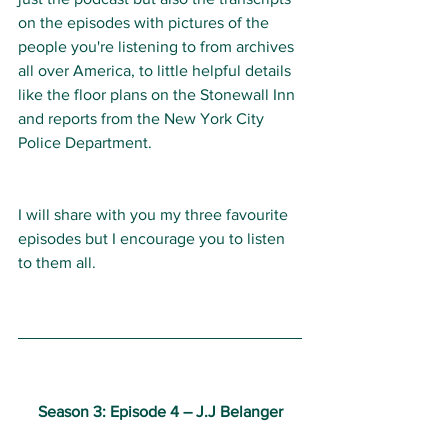
on the episodes with pictures of the 
people you're listening to from archives 
all over America, to little helpful details 
like the floor plans on the Stonewall Inn 
and reports from the New York City 
Police Department. 
I will share with you my three favourite 
episodes but I encourage you to listen 
to them all.
Season 3: Episode 4 
–
 J.J Belanger