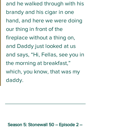
and he walked through with his 
brandy and his cigar in one 
hand, and here we were doing 
our thing in front of the 
fireplace without a thing on, 
and Daddy just looked at us 
and says, “Hi, Fellas, see you in 
the morning at breakfast,” 
which, you know, that was my 
daddy.
Season 5: Stonewall 50 
– 
Episode 2 – 