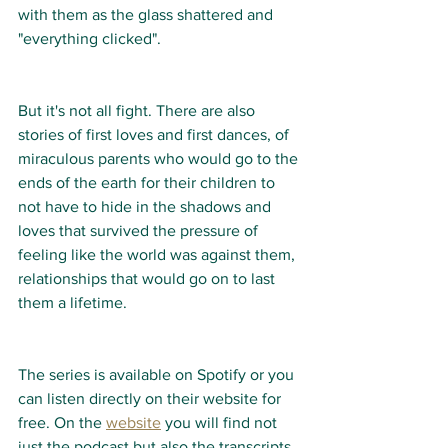
with them as the glass shattered and 
"everything clicked".  
But it's not all fight. There are also 
stories of first loves and first dances, of 
miraculous parents who would go to the 
ends of the earth for their children to 
not have to hide in the shadows and 
loves that survived the pressure of 
feeling like the world was against them, 
relationships that would go on to last 
them a lifetime. 
The series is available on Spotify or you 
can listen directly on their website for 
free. On the 
website
 you will find not 
just the podcast but also the transcripts 