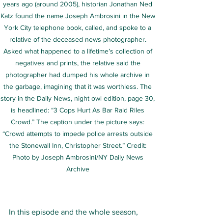
years ago (around 2005), historian Jonathan Ned 
Katz found the name Joseph Ambrosini in the New 
York City telephone book, called, and spoke to a 
relative of the deceased news photographer. 
Asked what happened to a lifetime’s collection of 
negatives and prints, the relative said the 
photographer had dumped his whole archive in 
the garbage, imagining that it was worthless. The 
story in the Daily News, night owl edition, page 30, 
is headlined: “3 Cops Hurt As Bar Raid Riles 
Crowd.” The caption under the picture says: 
“Crowd attempts to impede police arrests outside 
the Stonewall Inn, Christopher Street.” Credit: 
Photo by Joseph Ambrosini/NY Daily News 
Archive 
In this episode and the whole season, 