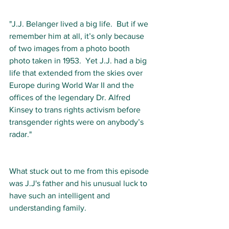
"J.J. Belanger lived a big life.  But if we 
remember him at all, it’s only because 
of two images from a photo booth 
photo taken in 1953.  Yet J.J. had a big 
life that extended from the skies over 
Europe during World War II and the 
offices of the legendary Dr. Alfred 
Kinsey to trans rights activism before 
transgender rights were on anybody’s 
radar."
What stuck out to me from this episode 
was J.J's father and his unusual luck to 
have such an intelligent and 
understanding family. 