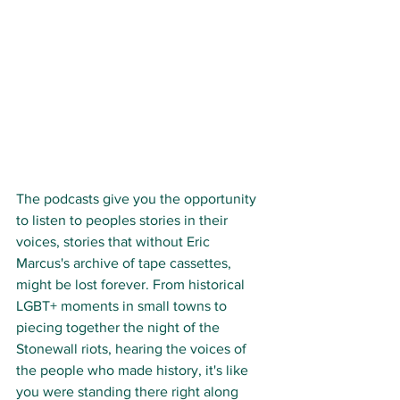
The podcasts give you the opportunity 
to listen to peoples stories in their 
voices, stories that without Eric 
Marcus's archive of tape cassettes, 
might be lost forever. From historical 
LGBT+ moments in small towns to 
piecing together the night of the 
Stonewall riots, hearing the voices of 
the people who made history, it's like 
you were standing there right along 