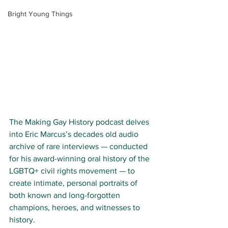
Bright Young Things
The Making Gay History podcast delves 
into Eric Marcus’s decades old audio 
archive of rare interviews — conducted 
for his award-winning oral history of the 
LGBTQ+ civil rights movement — to 
create intimate, personal portraits of 
both known and long-forgotten 
champions, heroes, and witnesses to 
history.