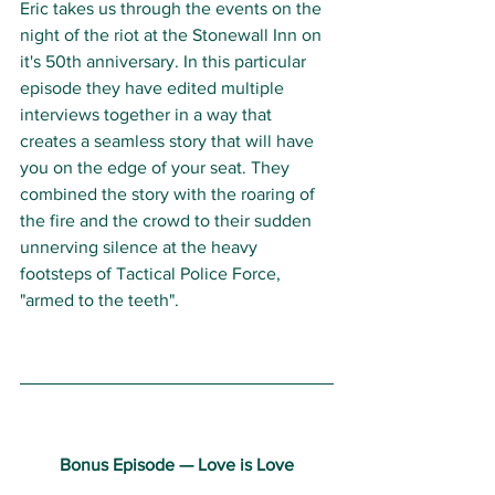
Eric takes us through the events on the 
night of the riot at the Stonewall Inn on 
it's 50th anniversary. In this particular 
episode they have edited multiple 
interviews together in a way that 
creates a seamless story that will have 
you on the edge of your seat. They 
combined the story with the roaring of 
the fire and the crowd to their sudden 
unnerving silence at the heavy 
footsteps of Tactical Police Force, 
"armed to the teeth". 
Bonus Episode — Love is Love