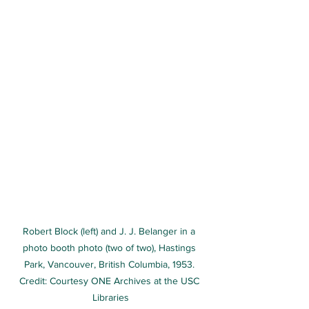
Robert Block (left) and J. J. Belanger in a 
photo booth photo (two of two), Hastings 
Park, Vancouver, British Columbia, 1953. 
Credit: Courtesy ONE Archives at the USC 
Libraries