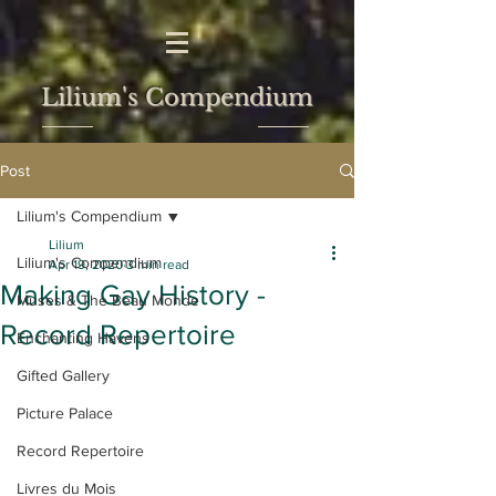
Lilium's Compendium
Post
Lilium's Compendium
Lilium
Lilium's Compendium
Apr 19, 2020
3 min read
Making Gay History -
Muses & The Beau Monde
Record Repertoire
Enchanting Havens
Gifted Gallery
Picture Palace
Record Repertoire
Livres du Mois