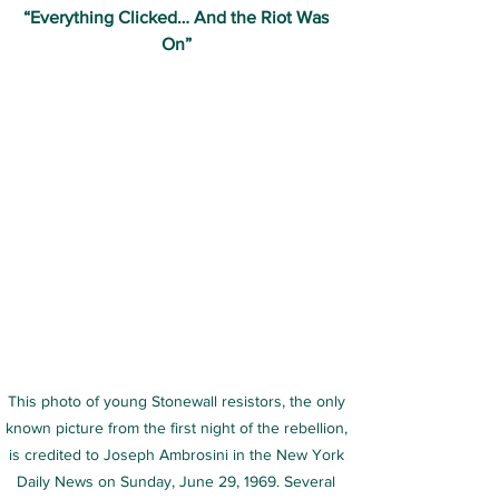
“Everything Clicked… And the Riot Was 
On” 
This photo of young Stonewall resistors, the only 
known picture from the first night of the rebellion, 
is credited to Joseph Ambrosini in the New York 
Daily News on Sunday, June 29, 1969. Several 