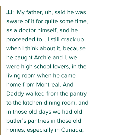
JJ
:  My father, uh, said he was 
aware of it for quite some time, 
as a doctor himself, and he 
proceeded to… I still crack up 
when I think about it, because 
he caught Archie and I, we 
were high school lovers, in the 
living room when he came 
home from Montreal. And 
Daddy walked from the pantry 
to the kitchen dining room, and 
in those old days we had old 
butler’s pantries in those old 
homes, especially in Canada, 