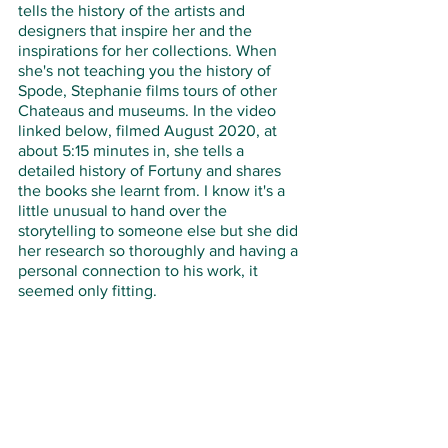
tells the history of the artists and 
designers that inspire her and the 
inspirations for her collections. When 
she's not teaching you the history of 
Spode, Stephanie films tours of other 
Chateaus and museums. In the video 
linked below, filmed August 2020, at 
about 5:15 minutes in, she tells a 
detailed history of Fortuny and shares 
the books she learnt from. I know it's a 
little unusual to hand over the 
storytelling to someone else but she did 
her research so thoroughly and having a 
personal connection to his work, it 
seemed only fitting.