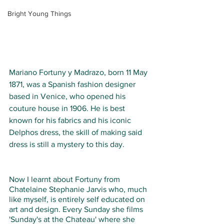
Bright Young Things
Mariano Fortuny y Madrazo, born 11 May 
1871, was a Spanish fashion designer 
based in Venice, who opened his 
couture house in 1906. He is best 
known for his fabrics and his iconic 
Delphos dress, the skill of making said 
dress is still a mystery to this day. 
Now I learnt about Fortuny from 
Chatelaine Stephanie Jarvis who, much 
like myself, is entirely self educated on 
art and design. Every Sunday she films 
'Sunday's at the Chateau' where she 