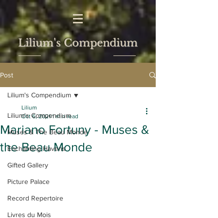
Lilium's Compendium
Post
Lilium's Compendium
Lilium
Lilium's Compendium
Oct 6, 2021
1 min read
Mariano Fortuny - Muses &
Muses & The Beau Monde
the Beau Monde
Enchanting Havens
Gifted Gallery
Picture Palace
Record Repertoire
Livres du Mois