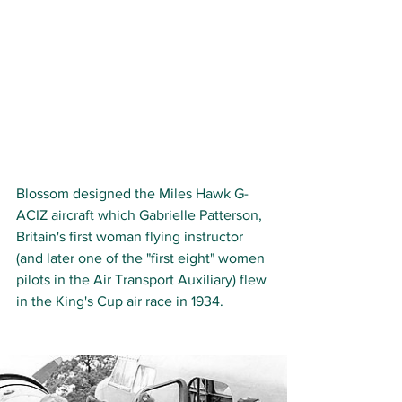
Blossom designed the Miles Hawk G-
ACIZ aircraft which Gabrielle Patterson, 
Britain's first woman flying instructor 
(and later one of the "first eight" women 
pilots in the Air Transport Auxiliary) flew 
in the King's Cup air race in 1934. 