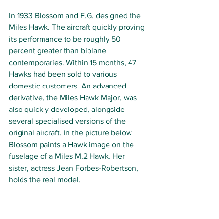
In 1933 Blossom and F.G. designed the 
Miles Hawk. The aircraft quickly proving 
its performance to be roughly 50 
percent greater than biplane 
contemporaries. Within 15 months, 47 
Hawks had been sold to various 
domestic customers. An advanced 
derivative, the Miles Hawk Major, was 
also quickly developed, alongside 
several specialised versions of the 
original aircraft. In the picture below 
Blossom paints a Hawk image on the 
fuselage of a Miles M.2 Hawk. Her 
sister, actress Jean Forbes-Robertson, 
holds the real model.