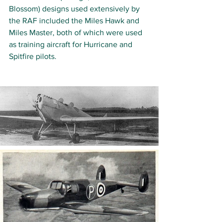
Blossom) designs used extensively by 
the RAF included the Miles Hawk and 
Miles Master, both of which were used 
as training aircraft for Hurricane and 
Spitfire pilots. 