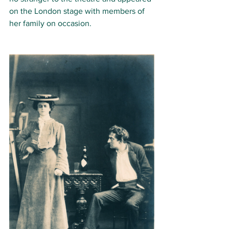
on the London stage with members of 
her family on occasion. 