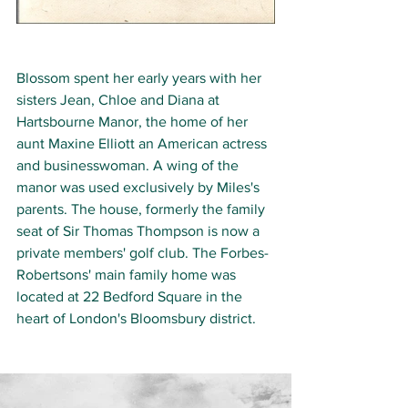
Blossom spent her early years with her 
sisters Jean, Chloe and Diana at 
Hartsbourne Manor, the home of her 
aunt Maxine Elliott 
an American actress 
and businesswoman.
 A wing of the 
manor was used exclusively by Miles's 
parents. The house, formerly the family 
seat of Sir Thomas Thompson is now a 
private members' golf club. The Forbes-
Robertsons' main family home was 
located at 22 Bedford Square in the 
heart of London's Bloomsbury district.  