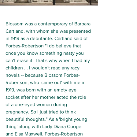
Blossom was a contemporary of Barbara 
Cartland, with whom she was presented 
in 1919 as a debutante. Cartland said of 
Forbes-Robertson "I do believe that 
once you know something nasty you 
can't erase it. That's why when I had my 
children ... I wouldn't read any racy 
novels -- because Blossom Forbes-
Robertson, who 'came out' with me in 
1919, was born with an empty eye 
socket after her mother acted the role 
of a one-eyed woman during 
pregnancy. So I just tried to think 
beautiful thoughts." As a 'bright young 
thing' along with Lady Diana Cooper 
and Elsa Maxwell, Forbes-Robertson 