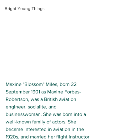
Bright Young Things
Maxine "Blossom" Miles, born 22 
September 1901 as Maxine Forbes-
Robertson, was a British aviation 
engineer, socialite, and 
businesswoman. She was born into a 
well-known family of actors. She 
became interested in aviation in the 
1920s, and married her flight instructor, 