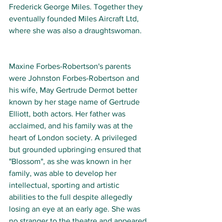
Frederick George Miles. Together they 
eventually founded Miles Aircraft Ltd, 
where she was also a draughtswoman. 
Maxine Forbes-Robertson's parents 
were Johnston Forbes-Robertson and 
his wife, May Gertrude Dermot better 
known by her stage name of Gertrude 
Elliott, both actors. Her father was 
acclaimed, and his family was at the 
heart of London society. A privileged 
but grounded upbringing ensured that 
"Blossom", as she was known in her 
family, was able to develop her 
intellectual, sporting and artistic 
abilities to the full despite allegedly 
losing an eye at an early age. She was 
no stranger to the theatre and appeared 