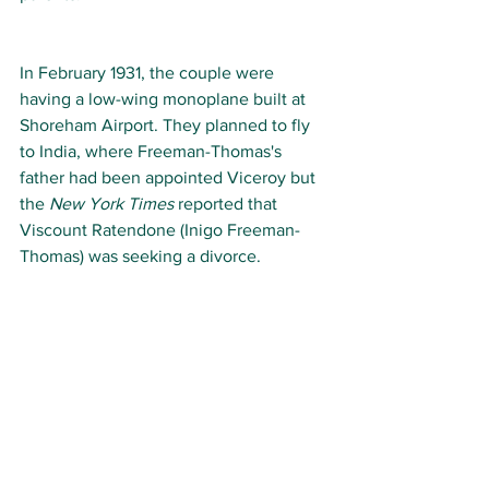
In February 1931, the couple were 
having a low-wing monoplane built at 
Shoreham Airport. They planned to fly 
to India, where Freeman-Thomas's 
father had been appointed Viceroy but 
the
 New York Times
 reported that 
Viscount Ratendone (Inigo Freeman-
Thomas) was seeking a divorce.  