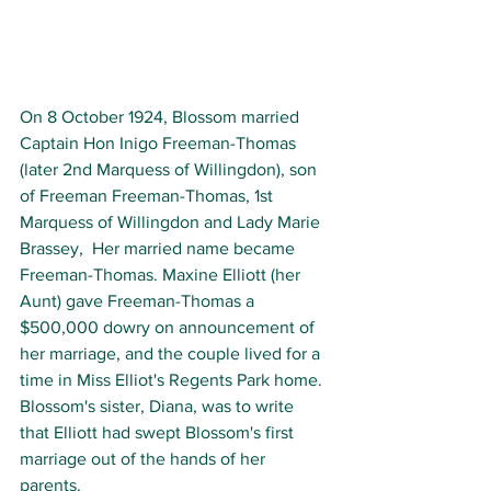
On 8 October 1924, Blossom married 
Captain Hon Inigo Freeman-Thomas 
(later 2nd Marquess of Willingdon), son 
of Freeman Freeman-Thomas, 1st 
Marquess of Willingdon and Lady Marie 
Brassey,  Her married name became 
Freeman-Thomas. Maxine Elliott (her 
Aunt) gave Freeman-Thomas a 
$500,000 dowry on announcement of 
her marriage, and the couple lived for a 
time in Miss Elliot's Regents Park home. 
Blossom's sister, Diana, was to write 
that Elliott had swept Blossom's first 
marriage out of the hands of her 
parents. 