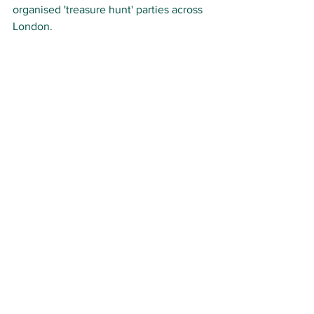
organised 'treasure hunt' parties across 
London. 