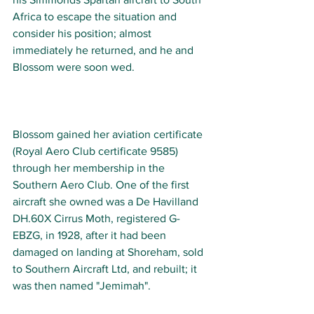
Africa to escape the situation and 
consider his position; almost 
immediately he returned, and he and 
Blossom were soon wed. 
Blossom gained her aviation certificate 
(Royal Aero Club certificate 9585) 
through her membership in the 
Southern Aero Club. One of the first 
aircraft she owned was a De Havilland 
DH.60X Cirrus Moth, registered G-
EBZG, in 1928, after it had been 
damaged on landing at Shoreham, sold 
to Southern Aircraft Ltd, and rebuilt; it 
was then named "Jemimah". 