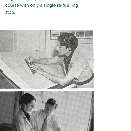
course with only a single re-fuelling 
stop. 