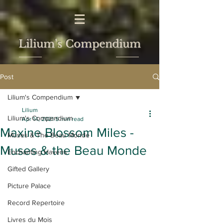
Lilium's Compendium
Post
Lilium's Compendium
Lilium
Lilium's Compendium
Apr 14, 2021
5 min read
Maxine Blossom Miles -
Muses & The Beau Monde
Muses & the Beau Monde
Enchanting Havens
Gifted Gallery
Picture Palace
Record Repertoire
Livres du Mois