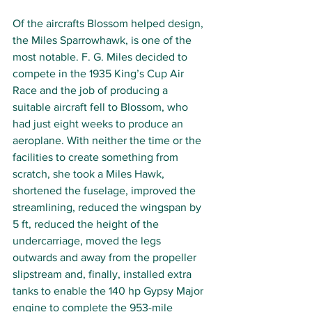
Of the aircrafts Blossom helped design, 
the Miles Sparrowhawk, is one of the 
most notable. F. G. Miles decided to 
compete in the 1935 King’s Cup Air 
Race and the job of producing a 
suitable aircraft fell to Blossom, who 
had just eight weeks to produce an 
aeroplane. With neither the time or the 
facilities to create something from 
scratch, she took a Miles Hawk, 
shortened the fuselage, improved the 
streamlining, reduced the wingspan by 
5 ft, reduced the height of the 
undercarriage, moved the legs 
outwards and away from the propeller 
slipstream and, finally, installed extra 
tanks to enable the 140 hp Gypsy Major 
engine to complete the 953-mile 