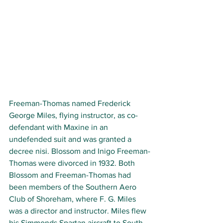
Freeman-Thomas named Frederick 
George Miles, flying instructor, as co-
defendant with Maxine in an 
undefended suit and was granted a 
decree nisi. Blossom and Inigo Freeman-
Thomas were divorced in 1932. Both 
Blossom and Freeman-Thomas had 
been members of the Southern Aero 
Club of Shoreham, where F. G. Miles 
was a director and instructor. Miles flew 
his Simmonds Spartan aircraft to South 