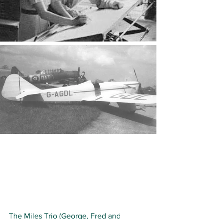
The Miles Trio (George, Fred and 