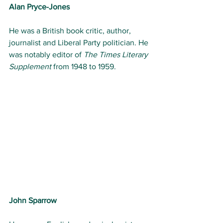
Alan Pryce-Jones 
He was a British book critic, author, 
journalist and Liberal Party politician. He 
was notably editor of 
The Times Literary 
Supplement
 from 1948 to 1959.
John Sparrow