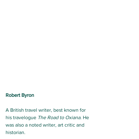
Robert Byron
A British travel writer, best known for 
his travelogue 
The Road to Oxiana
. He 
was also a noted writer, art critic and 
historian.