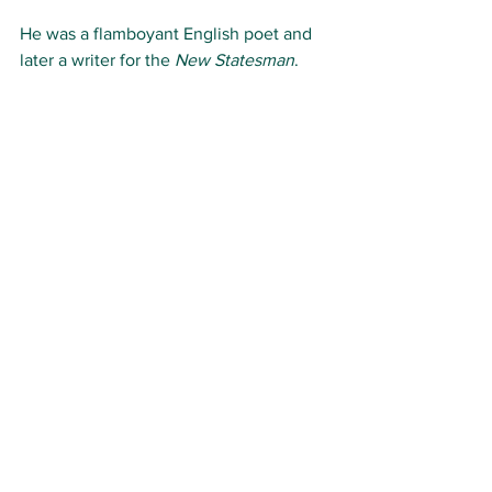
He was a flamboyant English poet and 
later a writer for the 
New Statesman
.