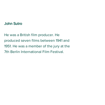
John Sutro
He was a British film producer. He 
produced seven films between 1941 and 
1951. He was a member of the jury at the 
7th Berlin International Film Festival.