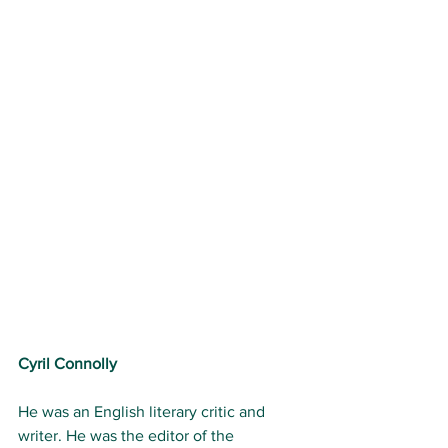
Cyril Connolly
He was an English literary critic and 
writer. He was the editor of the 