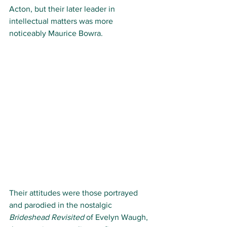
Acton, but their later leader in 
intellectual matters was more 
noticeably Maurice Bowra. 
Their attitudes were those portrayed 
and parodied in the nostalgic 
Brideshead Revisited
 of Evelyn Waugh, 