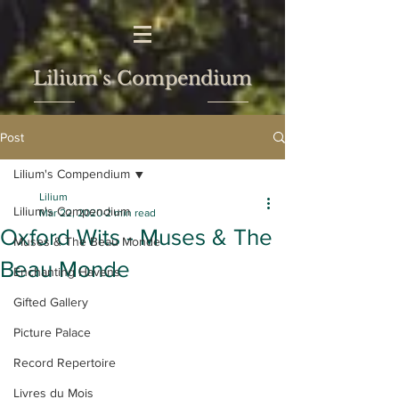
Lilium's Compendium
Post
Lilium's Compendium
Lilium
Lilium's Compendium
Mar 22, 2020
2 min read
Oxford Wits - Muses & The
Muses & The Beau Monde
Beau Monde
Enchanting Havens
Gifted Gallery
Picture Palace
Record Repertoire
Livres du Mois