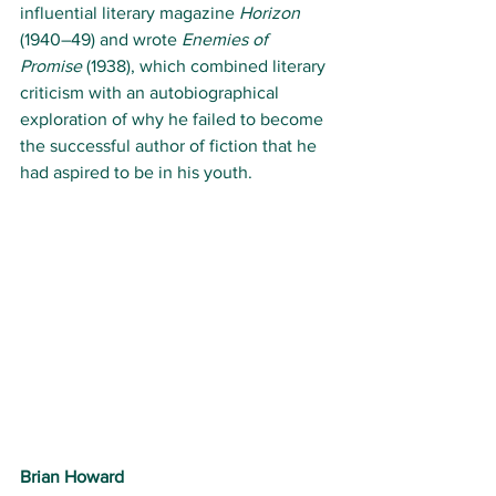
influential literary magazine 
Horizon
(1940–49) and wrote 
Enemies of 
Promise
 (1938), which combined literary 
criticism with an autobiographical 
exploration of why he failed to become 
the successful author of fiction that he 
had aspired to be in his youth.
Brian Howard