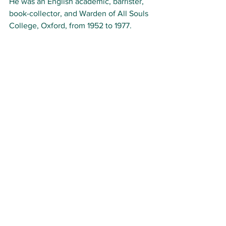
He was an English academic, barrister, 
book-collector, and Warden of All Souls 
College, Oxford, from 1952 to 1977.