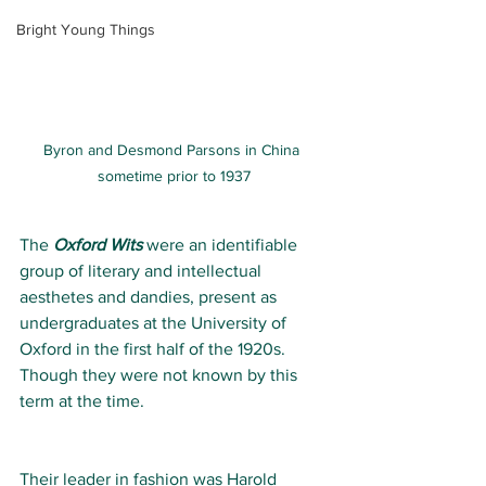
Bright Young Things
Byron and Desmond Parsons in China 
sometime prior to 1937
The 
Oxford Wits 
were an identifiable 
group of literary and intellectual 
aesthetes and dandies, present as 
undergraduates at the University of 
Oxford in the first half of the 1920s. 
Though they were not known by this 
term at the time.
Their leader in fashion was Harold 