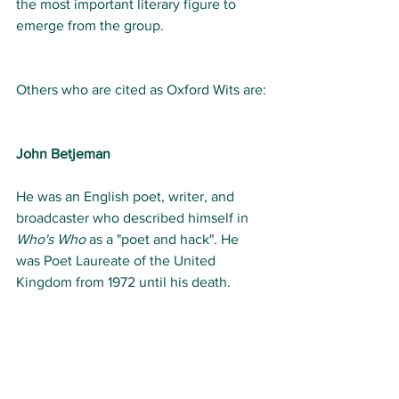
the most important literary figure to 
emerge from the group. 
Others who are cited as Oxford Wits are:
John Betjeman
He was an English poet, writer, and 
broadcaster who described himself in 
Who's Who
 as a "poet and hack". He 
was Poet Laureate of the United 
Kingdom from 1972 until his death.