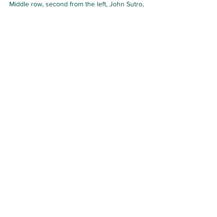
Middle row, second from the left, John Sutro, 
Christopher Sykes
He was an English author. His sister was 
Angela Sykes, the sculptor. His uncle, 
also Christopher Sykes, was, for a time, 
a close friend of Edward VII.