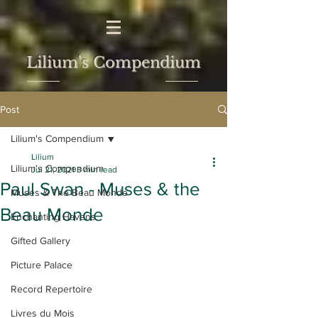
Lilium's Compendium
Post
Lilium's Compendium
Lilium
Lilium's Compendium
Jul 21, 2021
3 min read
Paul Swan - Muses & the
Muses & The Beau Monde
Beau Monde
Enchanting Havens
Gifted Gallery
Picture Palace
Record Repertoire
Livres du Mois