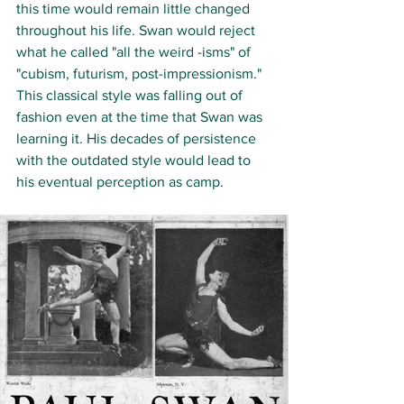
this time would remain little changed 
throughout his life. Swan would reject 
what he called "all the weird -isms" of 
"cubism, futurism, post-impressionism." 
This classical style was falling out of 
fashion even at the time that Swan was 
learning it. His decades of persistence 
with the outdated style would lead to 
his eventual perception as camp. 