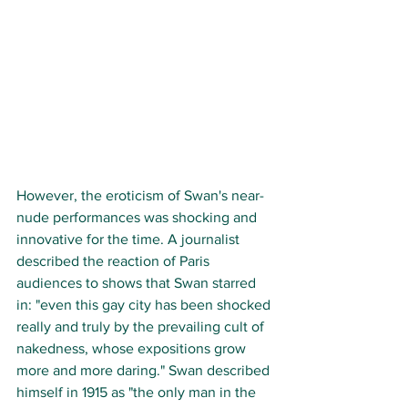
However, the eroticism of Swan's near-
nude performances was shocking and 
innovative for the time. A journalist 
described the reaction of Paris 
audiences to shows that Swan starred 
in: "even this gay city has been shocked 
really and truly by the prevailing cult of 
nakedness, whose expositions grow 
more and more daring." Swan described 
himself in 1915 as "the only man in the 