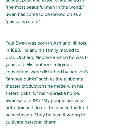
"the most beautiful man in the world," 
Swan has come to be looked on as a 
"gay camp icon."  
Paul Swan was born in Ashland, Illinois 
in 1883. He and his family moved to 
Crab Orchard, Nebraska when he was 6 
years old. His mother's religious 
convictions were disturbed by her son's 
"strange quirks" such as the elaborate 
theater productions he made with his 
sisters' dolls. Of his Nebraska home, 
Swan said in 1917 "My people are very 
orthodox and do not believe in the life I 
have chosen. They believe it wrong to 
cultivate personal charm."  