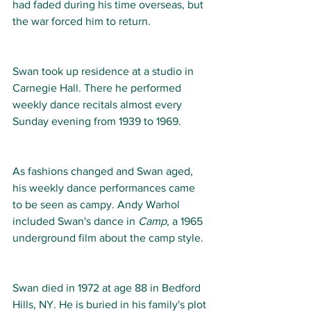
had faded during his time overseas, but 
the war forced him to return. 
Swan took up residence at a studio in 
Carnegie Hall. There he performed 
weekly dance recitals almost every 
Sunday evening from 1939 to 1969.  
As fashions changed and Swan aged, 
his weekly dance performances came 
to be seen as campy. Andy Warhol 
included Swan's dance in 
Camp
, a 1965 
underground film about the camp style.  
Swan died in 1972 at age 88 in Bedford 
Hills, NY. He is buried in his family's plot 