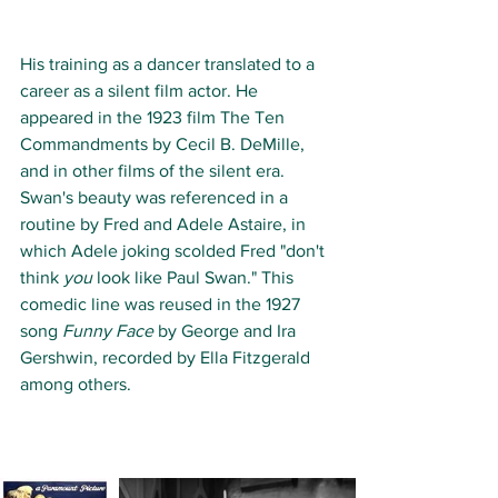
His training as a dancer translated to a 
career as a silent film actor. He 
appeared in the 1923 film The Ten 
Commandments by Cecil B. DeMille, 
and in other films of the silent era. 
Swan's beauty was referenced in a 
routine by Fred and Adele Astaire, in 
which Adele joking scolded Fred "don't 
think 
you
 look like Paul Swan." This 
comedic line was reused in the 1927 
song 
Funny Face
 by George and Ira 
Gershwin, recorded by Ella Fitzgerald 
among others.  