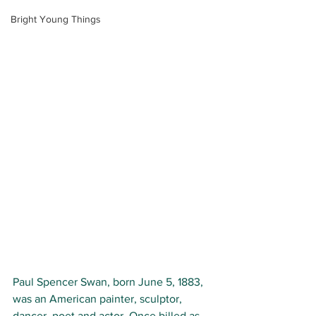
Bright Young Things
Paul Spencer Swan, born
June 5, 1883, 
was an American painter, sculptor, 
dancer, poet and actor. Once billed as 