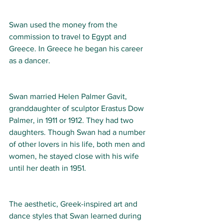
Swan used the money from the 
commission to travel to Egypt and 
Greece. In Greece he began his career 
as a dancer. 
Swan married Helen Palmer Gavit, 
granddaughter of sculptor Erastus Dow 
Palmer, in 1911 or 1912. They had two 
daughters. Though Swan had a number 
of other lovers in his life, both men and 
women, he stayed close with his wife 
until her death in 1951. 
The aesthetic, Greek-inspired art and 
dance styles that Swan learned during 