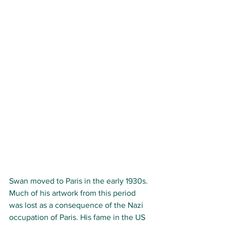
Swan moved to Paris in the early 1930s. 
Much of his artwork from this period 
was lost as a consequence of the Nazi 
occupation of Paris. His fame in the US 