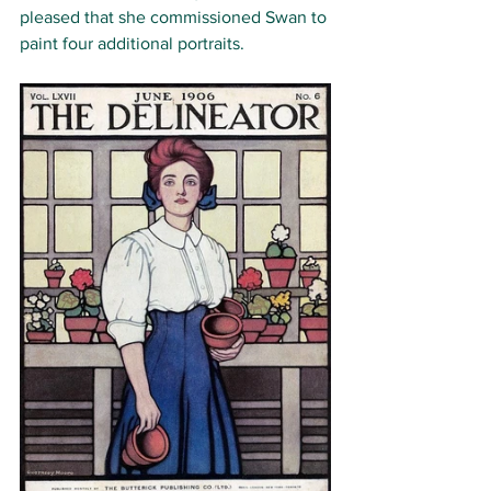
pleased that she commissioned Swan to 
paint four additional portraits.  