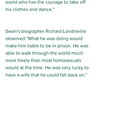
world who has the courage to take off 
his clothes and dance."  
Swan's biographer Richard Londraville 
observed "What he was doing would 
make him liable to be in prison. He was 
able to walk through the world much 
more freely than most homosexuals 
would at the time. He was very lucky to 
have a wife that he could fall back on."   