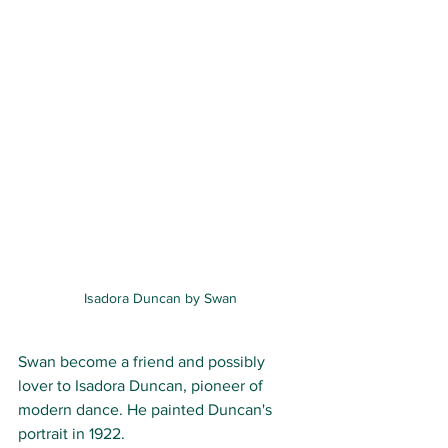
Isadora Duncan by Swan
Swan become a friend and possibly 
lover to Isadora Duncan, pioneer of 
modern dance. He painted Duncan's 
portrait in 1922. 