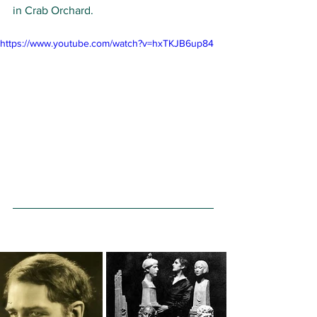
in Crab Orchard.  
https://www.youtube.com/watch?v=hxTKJB6up84