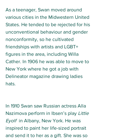
As a teenager, Swan moved around 
various cities in the Midwestern United 
States. He tended to be rejected for his 
unconventional behaviour and gender 
nonconformity, so he cultivated 
friendships with artists and LGBT+ 
figures in the area, including Willa 
Cather. In 1906 he was able to move to 
New York where he got a job with 
Delineator magazine drawing ladies 
hats.  
In 1910 Swan saw Russian actress Alla 
Nazimova perform in Ibsen’s play 
Little 
Eyolf
  in Albany, New York. He was 
inspired to paint her life-sized portrait 
and send it to her as a gift. She was so 