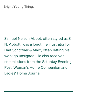
Bright Young Things
Samuel Nelson Abbot, often styled as S. 
N. Abbott, was a longtime illustrator for 
Hart Schaffner & Marx, often letting his 
work go unsigned. He also received 
commissions from the Saturday Evening 
Post, Woman's Home Companion and 
Ladies' Home Journal. 