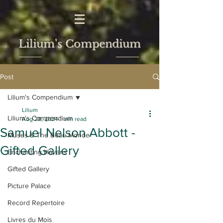
Lilium's Compendium
Post
Lilium's Compendium
Lilium
Lilium's Compendium
Aug 28, 2024
1 min read
Samuel Nelson Abbott -
Muses & The Beau Monde
Gifted Gallery
Enchanting Havens
Gifted Gallery
Picture Palace
Record Repertoire
Livres du Mois