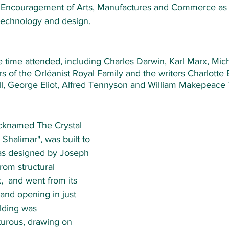
e Encouragement of Arts, Manufactures and Commerce as 
 technology and design. 
 time attended, including Charles Darwin, Karl Marx, Mich
of the Orléanist Royal Family and the writers Charlotte 
ll, George Eliot, Alfred Tennyson and William Makepeace 
icknamed The Crystal 
Shalimar", was built to 
as designed by Joseph 
rom structural 
  and went from its 
rand opening in just 
lding was 
turous, drawing on 