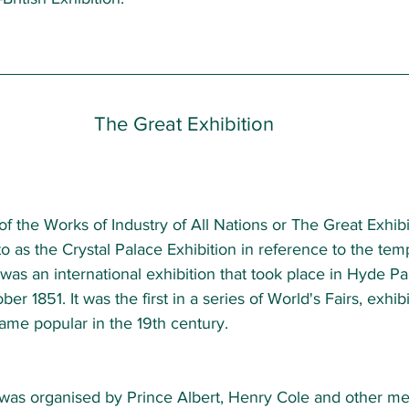
The Great Exhibition 
of the Works of Industry of All Nations or The Great Exhibi
o as the Crystal Palace Exhibition in reference to the tem
, was an international exhibition that took place in Hyde P
er 1851. It was the first in a series of World's Fairs, exhibi
ame popular in the 19th century.  
 was organised by Prince Albert, Henry Cole and other me