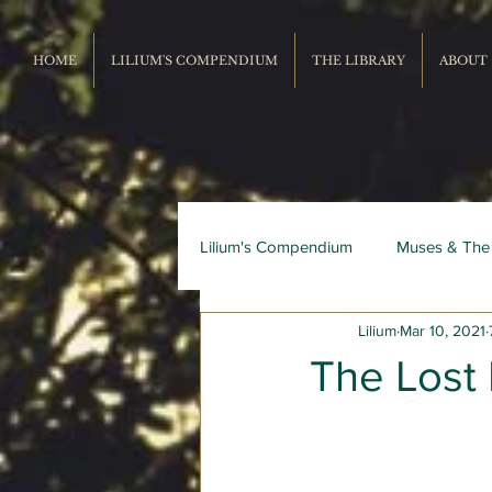
HOME
LILIUM'S COMPENDIUM
THE LIBRARY
ABOUT
Lilium's Compendium
Muses & The
Lilium
Mar 10, 2021
Record Repertoire
Livres du
The Lost 