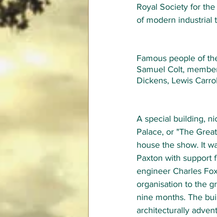
Royal Society for th
of modern industrial
Famous people of the
Samuel Colt, members 
Dickens, Lewis Carro
A special building, n
Palace, or "The Great 
house the show. It w
Paxton with support f
engineer Charles Fox,
organisation to the g
nine months. The bui
architecturally adven