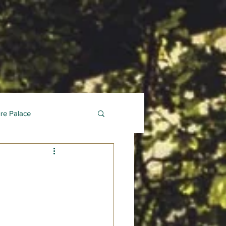
ure Palace