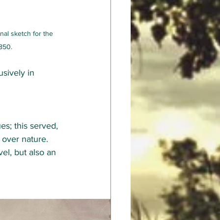
nal sketch for the 
1850.
sively in 
es; this served, 
 over nature. 
l, but also an 