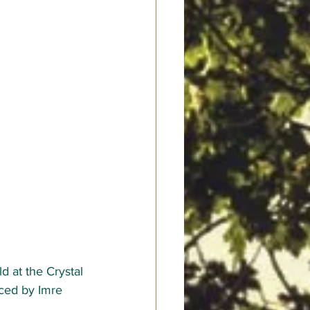
d at the Crystal 
uced by 
Imre 