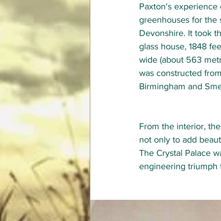
Paxton's experience 
greenhouses for the 
Devonshire. It took t
glass house, 1848 fee
wide (about 563 metr
was constructed from
Birmingham and Smet
From the interior, th
not only to add beaut
The Crystal Palace w
engineering triumph t