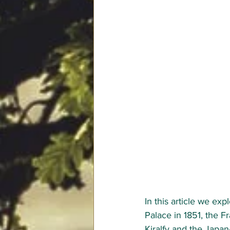
In this article we exp
Palace in 1851, the F
Kiralfy 
and the Japan-B