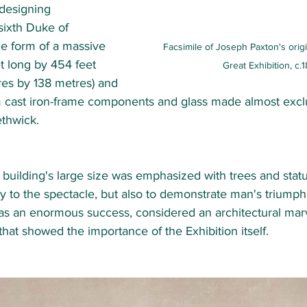
designing 
sixth Duke of 
he form of a massive 
Facsimile of Joseph Paxton's origi
t long by 454 feet 
Great Exhibition, c.
es by 138 metres) and 
 cast iron-frame components and glass made almost exclu
hwick.  
e building's large size was emphasized with trees and statu
y to the spectacle, but also to demonstrate man's triumph
as an enormous success, considered an architectural marve
hat showed the importance of the Exhibition itself. 