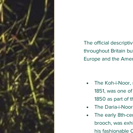
The official descripti
throughout Britain bu
Europe and the Ameri
The Koh-i-Noor, 
1851, was one of 
1850 as part of 
The Daria-i-Noor
The early 8th-ce
brooch, was exhi
his fashionable C