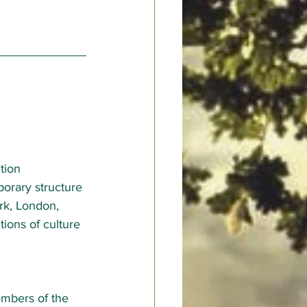
tion 
porary structure 
ark, London, 
tions of culture 
mbers of the 