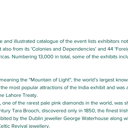
ve and illustrated catalogue of the event lists exhibitors no
t also from its 'Colonies and Dependencies' and 44 'Foreig
cas. Numbering 13,000 in total, some of the exhibits incl
meaning the "Mountain of Light", the world's largest kno
the most popular attractions of the India exhibit and was 
the Lahore Treaty.
, one of the rarest pale pink diamonds in the world, was 
ntury Tara Brooch, discovered only in 1850, the finest Iris
bited by the Dublin jeweller George Waterhouse along wit
eltic Revival jewellery.