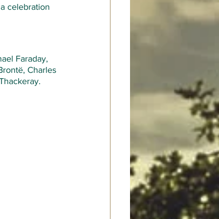
a celebration 
ael Faraday, 
Brontë, Charles 
Thackeray.  