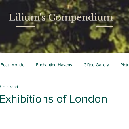
Lilium's Compendium
 Beau Monde
Enchanting Havens
Gifted Gallery
Pict
7 min read
 Mois
Bright Young Things
Exhibitions of London