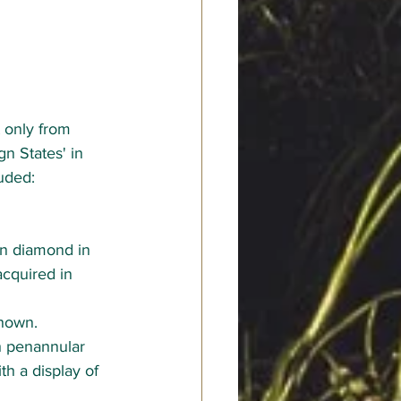
t only from 
n States' in 
uded:
wn diamond in 
acquired in 
shown.
h penannular 
h a display of 