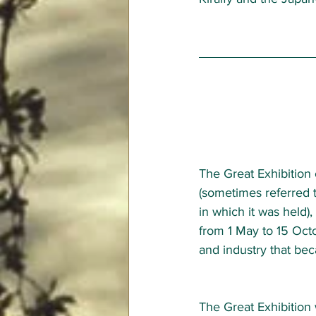
The Great Exhibition 
(sometimes referred t
in which it was held)
from 1 May to 15 Octob
and industry that bec
The Great Exhibition