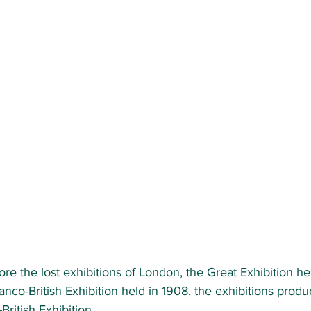
lore the lost exhibitions of London, the Great Exhibition hel
ranco-British Exhibition held in 1908, the exhibitions prod
ritish Exhibition. 