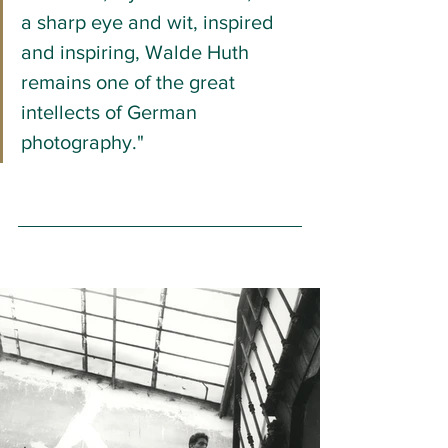
a sharp eye and wit, inspired 
and inspiring, Walde Huth 
remains one of the great 
intellects of German 
photography."