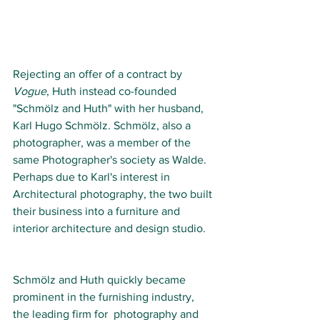
Rejecting an offer of a contract by 
Vogue
, Huth instead co-founded 
"Schmölz and Huth" with her husband, 
Karl Hugo Schmölz. Schmölz, also a 
photographer, was a member of the 
same Photographer's society as Walde. 
Perhaps due to Karl's interest in 
Architectural photography, the two built 
their business into a furniture and 
interior architecture and design studio. 
Schmölz and Huth quickly became 
prominent in the furnishing industry, 
the leading firm for  photography and 