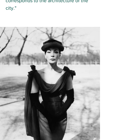
cor­re­sponds to the ar­chi­tec­ture of the 
ci­ty."