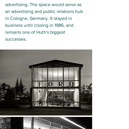
advertising. The space would serve as 
an advertising and public relations hub 
in Cologne, Germany. It stayed in 
business until closing in 1986, and 
remains one of Huth's biggest 
successes.  