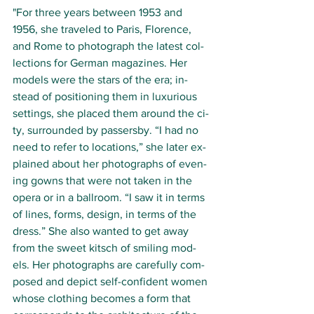
"For three years be­tween 1953 and 
1956, she trav­eled to Paris, Flo­rence, 
and Rome to pho­to­graph the lat­est col­
lec­tions for Ger­man mag­azines. Her 
mod­els were the stars of the era; in­
stead of po­si­tion­ing them in lux­u­ri­ous 
sett­ings, she placed them around the ci­
ty, sur­round­ed by passers­by. “I had no 
need to re­fer to lo­ca­tions,” she lat­er ex­
plained about her pho­to­graphs of even­
ing gowns that were not tak­en in the 
opera or in a ball­room. “I saw it in terms 
of lines, forms, de­sign, in terms of the 
dress.” She al­so want­ed to get away 
from the sweet kitsch of smil­ing mod­
els. Her pho­to­graphs are care­ful­ly com­
posed and de­pict self-con­fi­dent wo­m­en 
whose cloth­ing be­comes a form that 