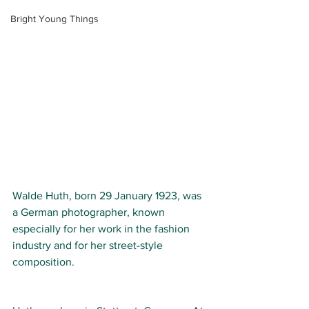
Bright Young Things
Walde Huth, born 29
January 1923, was 
a German photographer, known 
especially for her work in the fashion 
industry and for her street-style 
composition.  