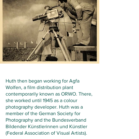
Huth then began working for Agfa 
Wolfen, a film distribution plant 
contemporarily known as ORWO. There, 
she worked until 1945 as a colour 
photography developer. Huth was a 
member of the German Society for 
Photography and the Bundesverband 
Bildender Künstlerinnen und Künstler 
(Federal Association of Visual Artists).   