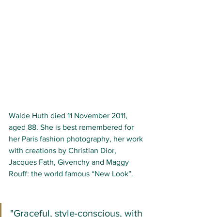
Walde Huth died 11 November 2011, 
aged 88. She is best remembered for 
her Paris fashion photography, her work 
with creations by Christian Dior, 
Jacques Fath, Givenchy and Maggy 
Rouff: the world famous “New Look”.
"Graceful, style-conscious, with 