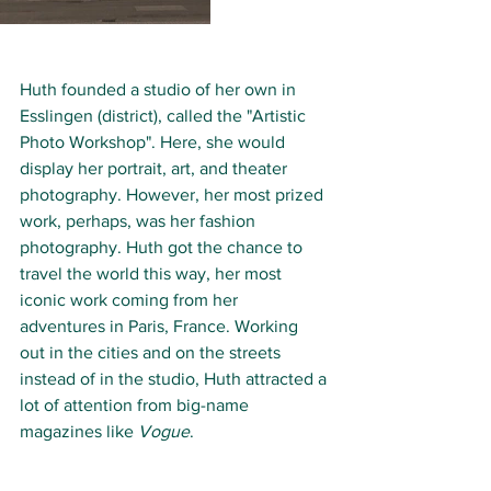
Huth founded a studio of her own in 
Esslingen (district), called the "Artistic 
Photo Workshop". Here, she would 
display her portrait, art, and theater 
photography. However, her most prized 
work, perhaps, was her fashion 
photography. Huth got the chance to 
travel the world this way, her most 
iconic work coming from her 
adventures in Paris, France. Working 
out in the cities and on the streets 
instead of in the studio, Huth attracted a 
lot of attention from big-name 
magazines like 
Vogue
.  