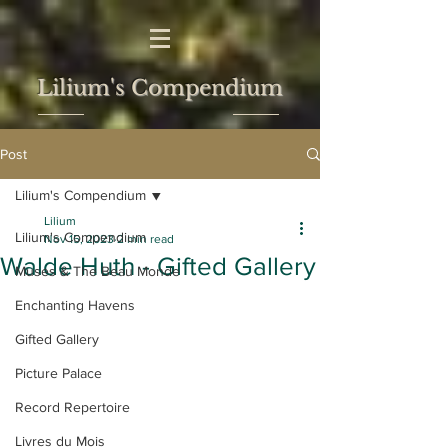
Lilium's Compendium
Post
Lilium's Compendium
Lilium
Lilium's Compendium
Nov 15, 2023
2 min read
Walde Huth - Gifted Gallery
Muses & The Beau Monde
Enchanting Havens
Gifted Gallery
Picture Palace
Record Repertoire
Livres du Mois