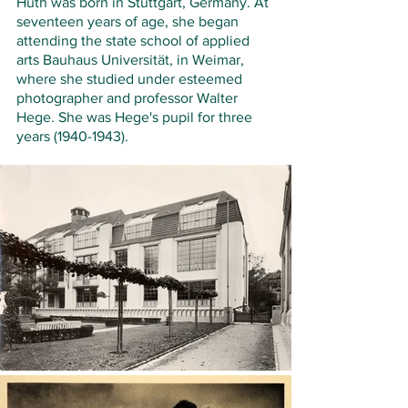
Huth was born in Stuttgart, Germany. At 
seventeen years of age, she began 
attending the state school of applied 
arts Bauhaus Universität, in Weimar, 
where she studied under esteemed 
photographer and professor Walter 
Hege. She was Hege's pupil for three 
years (1940-1943). 