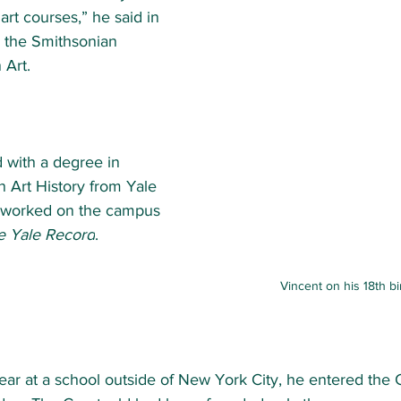
 art courses,” he said in 
h the Smithsonian 
Art. 
 with a degree in 
n Art History from 
Yale 
 worked on the campus 
e Yale Record
.  
Vincent on his 18th b
year at a school outside of New York City,
he entered the 