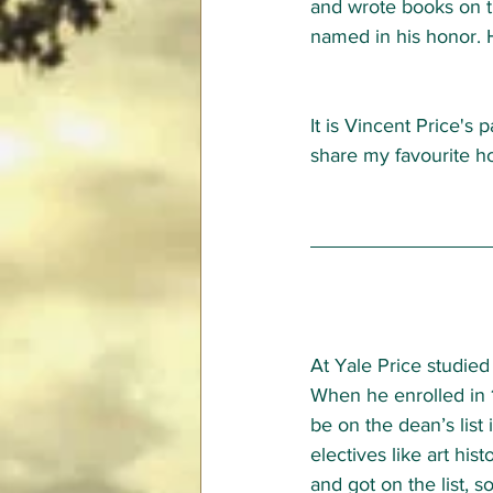
and wrote books on t
named in his honor. 
It is Vincent Price's p
share my favourite hor
At Yale Price studied 
When he enrolled in 
be on the dean’s list 
electives like art hist
and got on the list, s