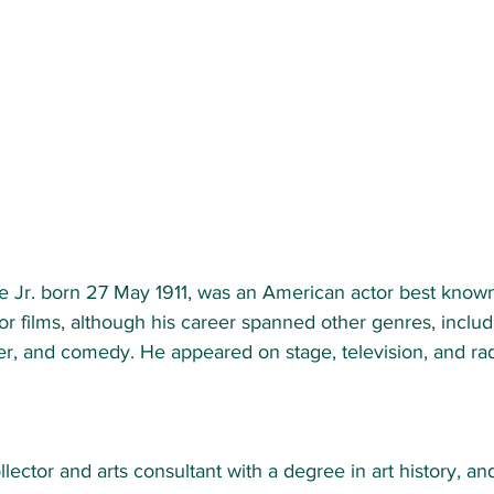
e Jr. born 27 May 1911, was an American actor best known 
r films, although his career spanned other genres, includi
ler, and comedy. He appeared on stage, television, and ra
llector and arts consultant with a degree in art history, an