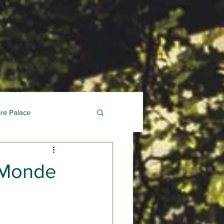
ure Palace
 Monde