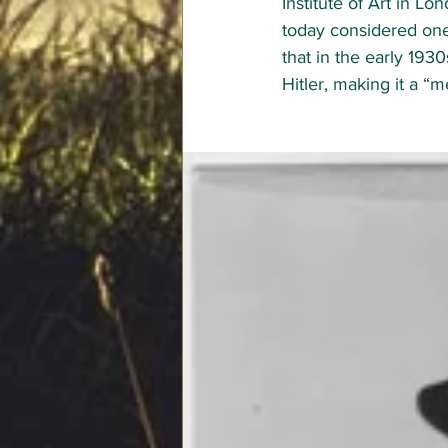
Institute of Art 
in Lon
today considered one 
that in the early 193
Hitler, making it a “m