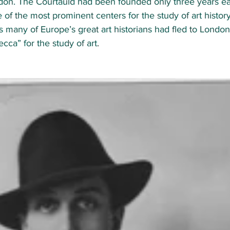
don. The Courtauld had been founded only three years ear
of the most prominent centers for the study of art history
0s many of Europe’s great art historians had fled to Londo
ecca” for the study of art
.  