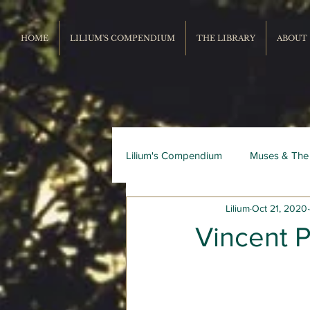
HOME
LILIUM'S COMPENDIUM
THE LIBRARY
ABOUT
Lilium's Compendium
Muses & The
Lilium
Oct 21, 2020
Record Repertoire
Livres du
Vincent 