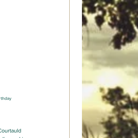
irthday
Courtauld 