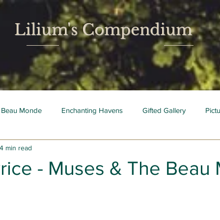
Lilium's Compendium
 Beau Monde
Enchanting Havens
Gifted Gallery
Pict
4 min read
 Mois
Bright Young Things
Price - Muses & The Beau