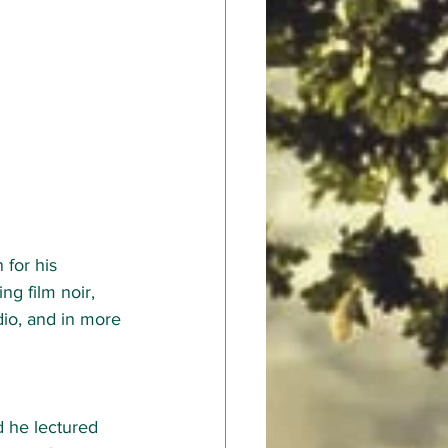
for his 
ng film noir, 
dio, and in more 
d he lectured 