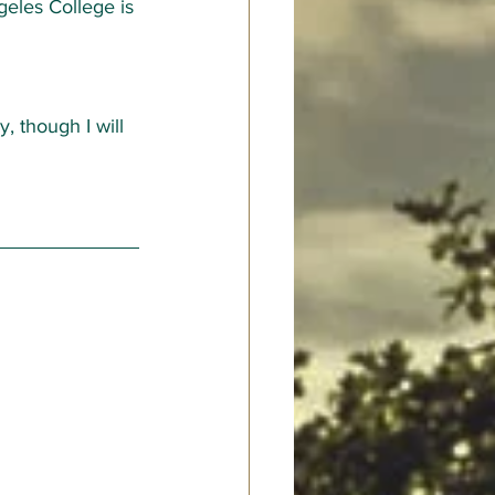
eles College is 
y, though I will 