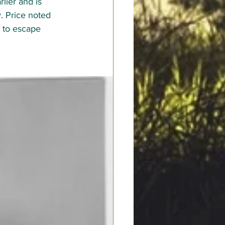
lier and is 
. Price noted 
n to escape 