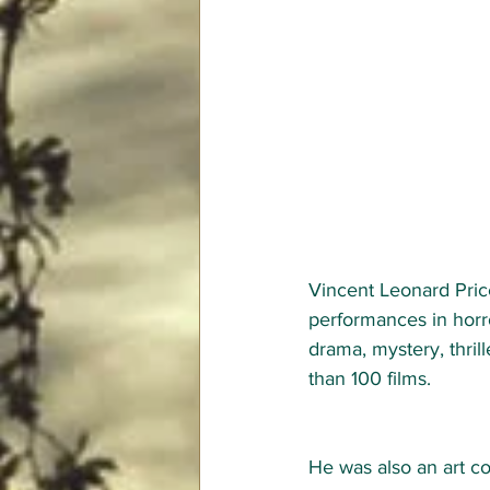
Vincent Leonard Pric
performances in horro
drama, mystery, thril
than 100 films.   
He was also an art co