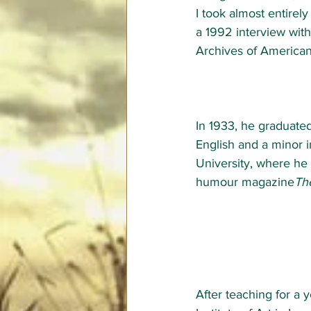
I took almost entirely
a 1992 interview wit
Archives of American 
In 1933, he graduated
English and a minor i
University
, where he
humour magazine
Th
After teaching for a 