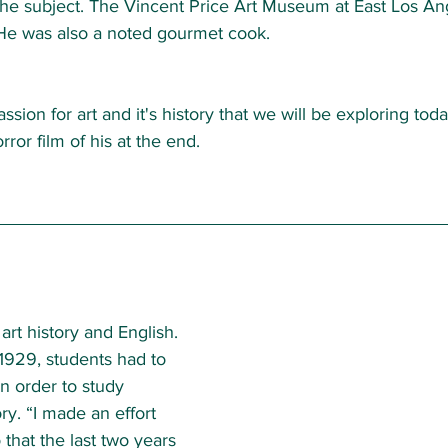
he subject. The Vincent Price Art Museum at East Los Ang
He was also a noted gourmet cook.  
assion for art and it's history that we will be exploring toda
ror film of his at the end.   
art history and English. 
1929, students had to 
in order to study 
ory. “I made an effort 
o that the last two years 