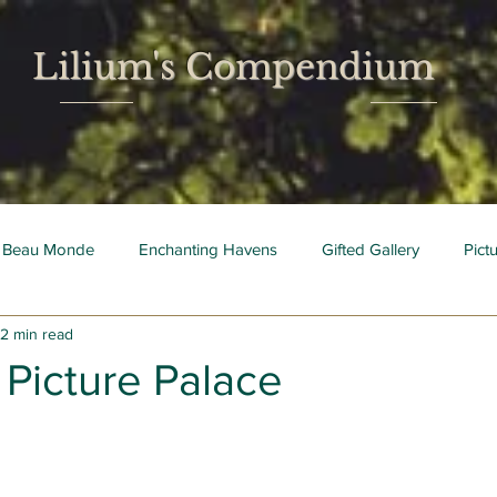
Lilium's Compendium
 Beau Monde
Enchanting Havens
Gifted Gallery
Pict
2 min read
 Mois
Bright Young Things
 Picture Palace