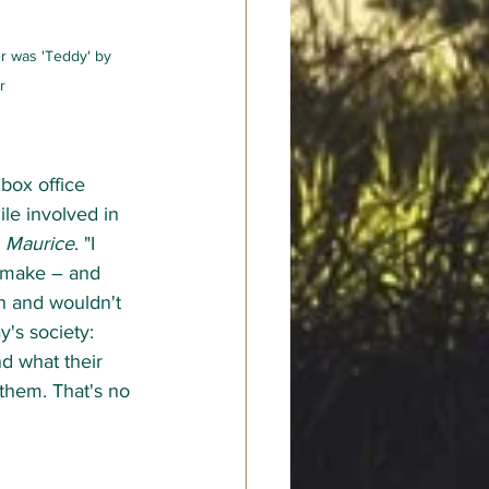
r was 'Teddy' by 
r
box office 
ile involved in 
 
Maurice
. "I 
o make – and 
n and wouldn't 
y's society: 
d what their 
them. That's no 