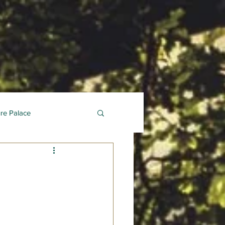
ure Palace