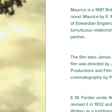
Maurice is a 1987 Bri
novel 
Maurice
 by E. 
of Edwardian England.
tumultuous relationshi
partner. 
The film stars James
film was directed by
Productions and Film 
cinematography by P
E. M. Forster wrote 
M
revised it in 1932 an
Written as a traditiona