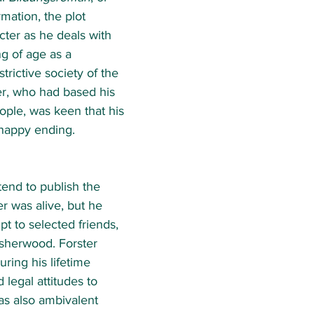
mation, the plot 
acter as he deals with 
g of age as a 
trictive society of the 
er, who had based his 
ople, was keen that his 
happy ending.  
tend to publish the 
r was alive, but he 
t to selected friends, 
Isherwood. Forster 
uring his lifetime 
 legal attitudes to 
s also ambivalent 