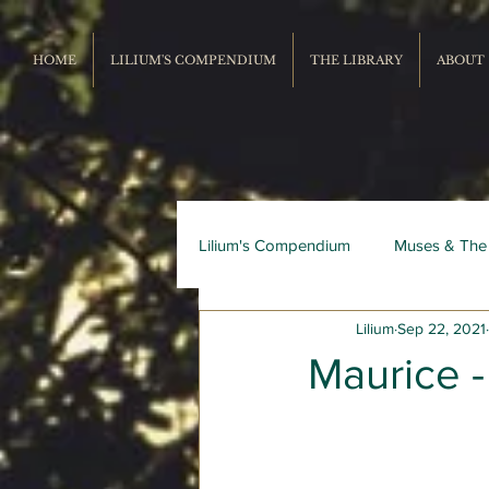
HOME
LILIUM'S COMPENDIUM
THE LIBRARY
ABOUT
Lilium's Compendium
Muses & The
Lilium
Sep 22, 2021
Record Repertoire
Livres du
Maurice -