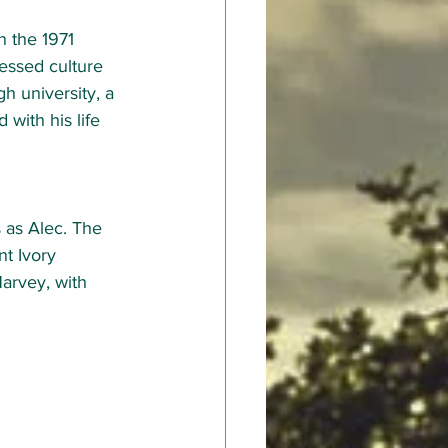
n the 1971 
pressed culture 
h university, a 
 with his life 
 as Alec. The 
t Ivory 
arvey, with 