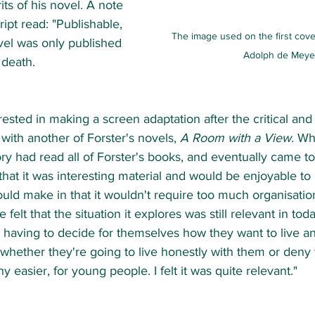
its of his novel. A note 
pt read: "Publishable, 
The image used on the first cove
vel was only published 
Adolph de Meye
 death.   
ested in making a screen adaptation after the critical and 
ith another of Forster's novels, 
A Room with a View
. Wh
vory had read all of Forster's books, and eventually came to
 "that it was interesting material and would be enjoyable t
uld make in that it wouldn't require too much organisatio
 felt that the situation it explores was still relevant in toda
 having to decide for themselves how they want to live an
 whether they're going to live honestly with them or deny 
y easier, for young people. I felt it was quite relevant."   