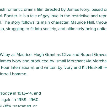
tish romantic drama film directed by James Ivory, based o
M. Forster. It is a tale of gay love in the restrictive and re
 The story follows its main character, Maurice Hall, throug
p, struggling to fit into society, and ultimately being united
 Wilby as Maurice, Hugh Grant as Clive and Rupert Graves
 James Ivory and produced by Ismail Merchant via Merchan
Four International, and written by Ivory and Kit Hesketh-H
ierre Lhomme. 
aurice
 in 1913–14, and 
d again in 1959–1960. 
l 
Bildungsroman
, or 