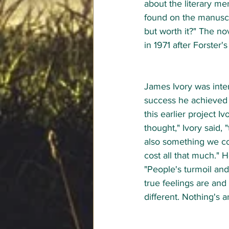
about the literary mer
found on the manuscri
but worth it?" The no
in 1971 after Forster's
James Ivory was inter
success he achieved w
this earlier project I
thought," Ivory said,
also something we co
cost all that much." He
"People's turmoil and
true feelings are and
different. Nothing's an