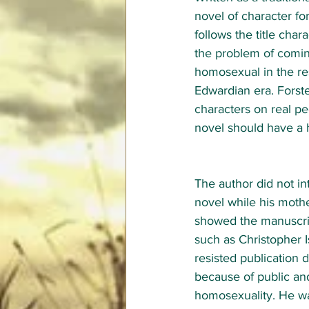
novel of character for
follows the title char
the problem of comin
homosexual in the res
Edwardian era. Forst
characters on real pe
novel should have a 
The author did not in
novel while his mothe
showed the manuscrip
such as Christopher 
resisted publication d
because of public and
homosexuality. He wa